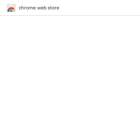
chrome web store