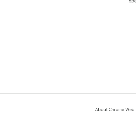
ope
About Chrome Web 