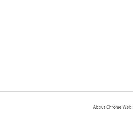
About Chrome Web 