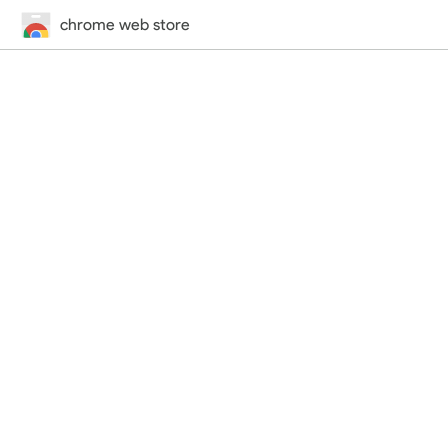
chrome web store