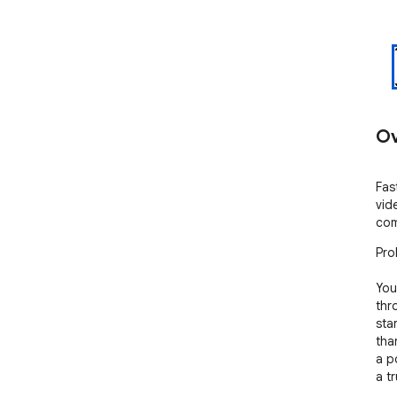
Ov
Fas
vid
com
Pro
You
thr
sta
tha
a p
a t