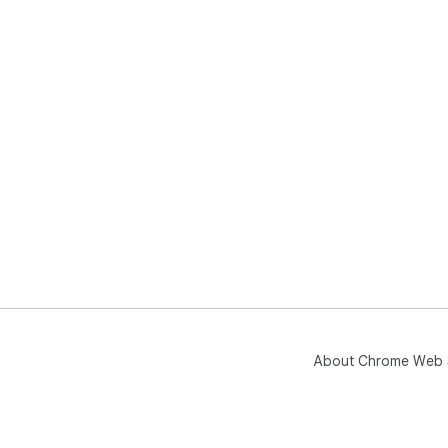
About Chrome Web 