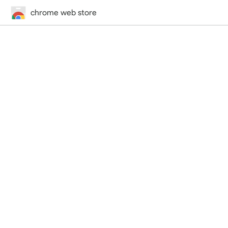
chrome web store