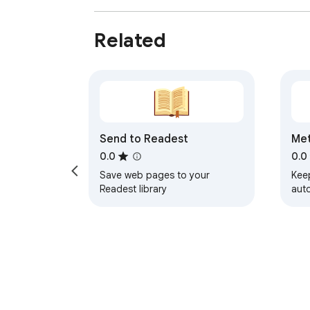
Related
Send to Readest
Me
0.0
0.0
Save web pages to your
Kee
Readest library
aut