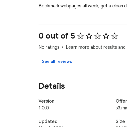
Bookmark webpages all week, get a clean dig
0 out of 5
No ratings
Learn more about results and 
See all reviews
Details
Version
Offe
1.0.0
s3.mi
Updated
Size