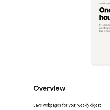
Overview
Save webpages for your weekly digest