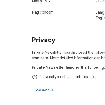
May 8, 2026
21.63
Flag concern
Lang
Engli
Privacy
Private Newsletter has disclosed the follow
your data. More detailed information can b
Private Newsletter handles the following:
Personally identifiable information
See details