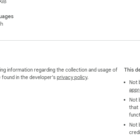
KiB
uages
sh
ing information regarding the collection and usage of
This d
e found in the developer's
privacy policy
.
Not b
appr
Not 
that
funct
Not 
cred