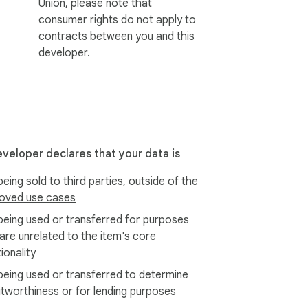
Union, please note that
consumer rights do not apply to
contracts between you and this
developer.
eveloper declares that your data is
eing sold to third parties, outside of the
oved use cases
being used or transferred for purposes
 are unrelated to the item's core
ionality
being used or transferred to determine
itworthiness or for lending purposes