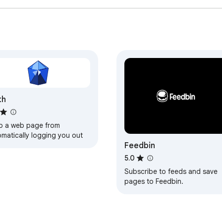
th
p a web page from
omatically logging you out
Feedbin
5.0
Subscribe to feeds and save
pages to Feedbin.