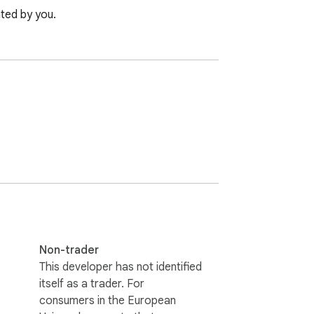
ated by you.
Non-trader
This developer has not identified
itself as a trader. For
consumers in the European