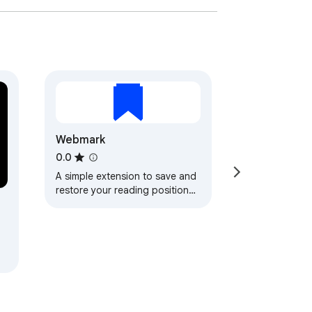
Webmark
0.0
A simple extension to save and
restore your reading position
on a webpage.