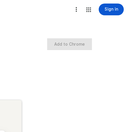
Sign in
Add to Chrome