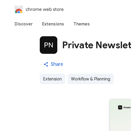
chrome web store
Discover
Extensions
Themes
Private Newslet
Share
Extension
Workflow & Planning