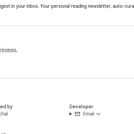
est in your inbox. Your personal reading newsletter, auto-cur
reviews.
red by
Developer
chal
Email