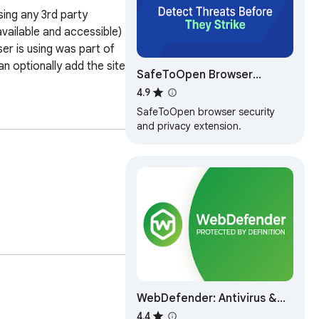
sing any 3rd party 
vailable and accessible) 
r is using was part of 
 optionally add the site 
SafeToOpen Browser
Security and Privacy
4.9
SafeToOpen browser security
and privacy extension.
WebDefender: Antivirus &
Privacy Protection
4.4