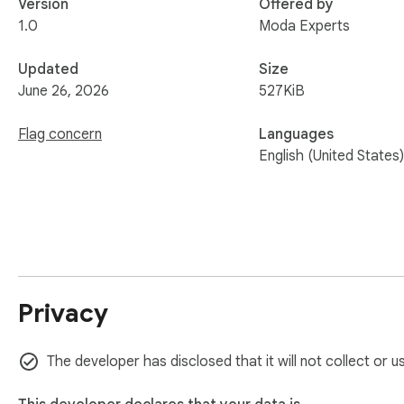
Version
Offered by
1.0
Moda Experts
Updated
Size
June 26, 2026
527KiB
Flag concern
Languages
English (United States)
Privacy
The developer has disclosed that it will not collect or 