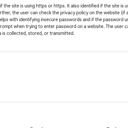
he site is using https or https. It also identified if the site is u
rther, the user can check the privacy policy on the website (if a
elps with identifying insecure passwords and if the password use
prompt when trying to enter password on a website. The user can
a is collected, stored, or transmitted.