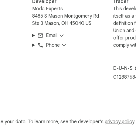
Developer
Trader
Moda Experts
This devel
8485 S Mason Montgomery Rd
itself as a
Ste 3 Mason, OH 45040 US
definition
Union and
Email
offer prod
Phone
comply wit
D-U-N-S
01288768
use your data. To learn more, see the developer’s
privacy policy
.