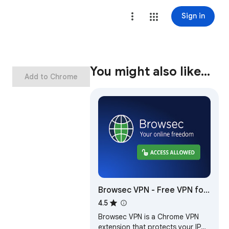
Sign in
You might also like…
Add to Chrome
Browsec VPN - Free VPN for
Chrome
4.5
Browsec VPN is a Chrome VPN
extension that protects your IP