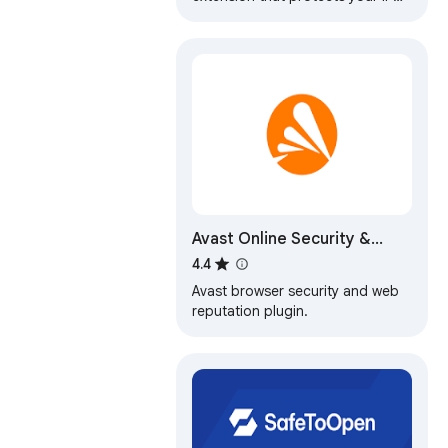
from Internet threats and lets you
browse privately for free.
Avast Online Security &
Privacy
4.4
Avast browser security and web
reputation plugin.