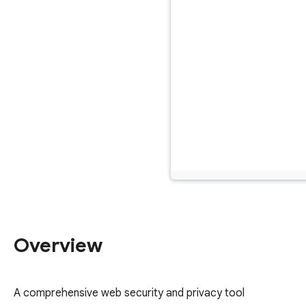
Overview
A comprehensive web security and privacy tool