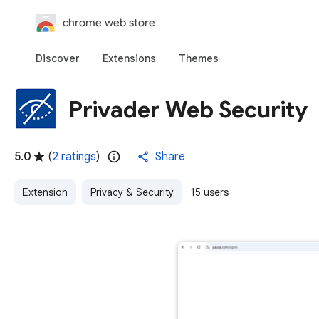
chrome web store
Discover
Extensions
Themes
Privader Web Security
5.0
(
2 ratings
)
Share
Extension
Privacy & Security
15 users