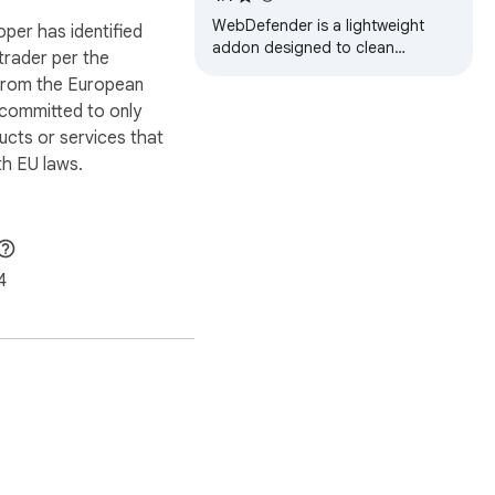
WebDefender is a lightweight
oper has identified
addon designed to clean
 trader per the
browser from malware, prevent
 from the European
phishing and protect your private
 committed to only
information.
ucts or services that
h EU laws.
4