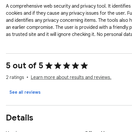
A comprehensive web security and privacy tool. It identifies if t
cookies and if they cause any privacy issues for the user. Fu
and identifies any privacy concerning items. The tools also h
an earlier compromise. The user is provided with a friendly 
as trusted site and it will ignore checking it. No personal dat
5 out of 5
2 ratings
Learn more about results and reviews.
See all reviews
Details