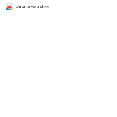
chrome web store