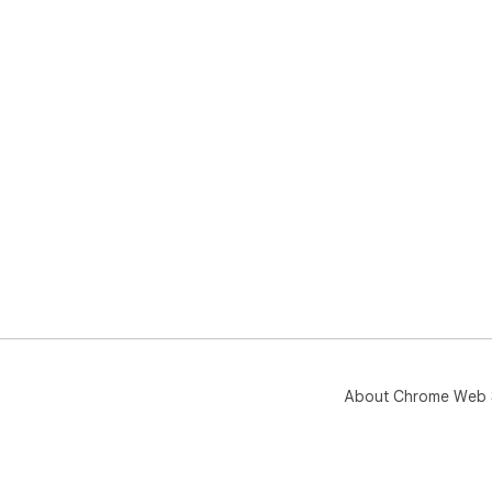
If 
Pri
Pri
cha
About Chrome Web 