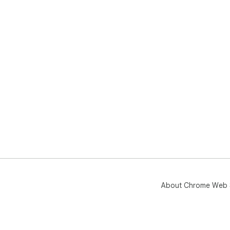
About Chrome Web 