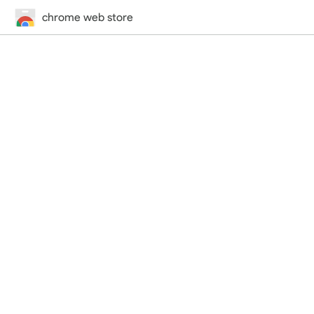
chrome web store