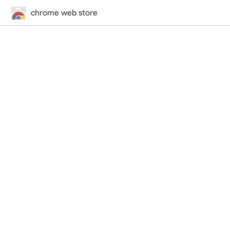
chrome web store