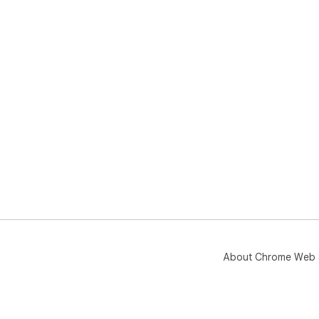
About Chrome Web 