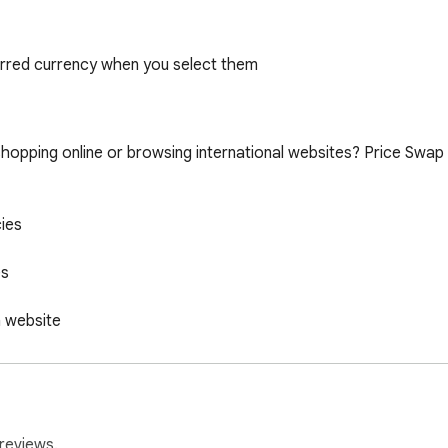
erred currency when you select them
reviews.