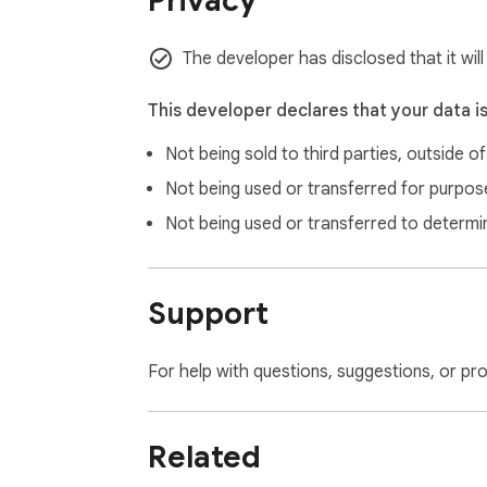
Privacy
   💡 SMART FEATURES:

   • Handles zero-width characters and special formatting

The developer has disclosed that it wil
   • Recognizes various price formats (with/without currency symbols)

   • Domain-based currency detection for ambiguous symbols (kr, etc.)

This developer declares that your data i
   • Only triggers on actual prices, not random text

Not being sold to third parties, outside o
   Perfect for international shoppers, trav
Not being used or transferred for purpose
Not being used or transferred to determi
Support
For help with questions, suggestions, or pr
Related