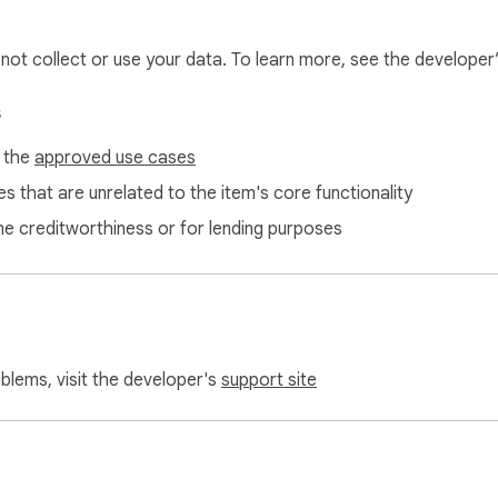
l not collect or use your data. To learn more, see the developer
s
f the
approved use cases
elers, remote workers, and anyone dealing with multiple currencie
s that are unrelated to the item's core functionality
ne creditworthiness or for lending purposes
oblems, visit the developer's
support site