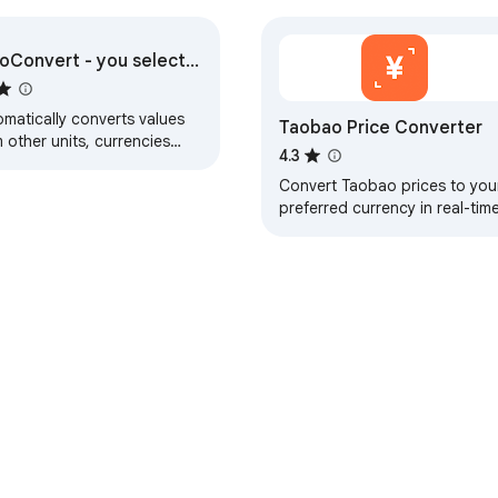
oConvert - you select,
converts
matically converts values
Taobao Price Converter
 other units, currencies
4.3
 time zones
Convert Taobao prices to you
preferred currency in real-tim