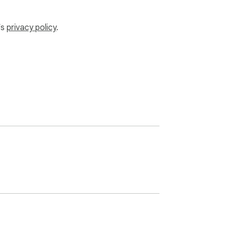
’s
privacy policy
.
s!