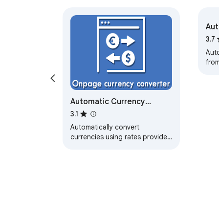
Aut
it 
3.7
Auto
from
and
Automatic Currency
Converter
3.1
Automatically convert
currencies using rates provided
by the European Central Bank