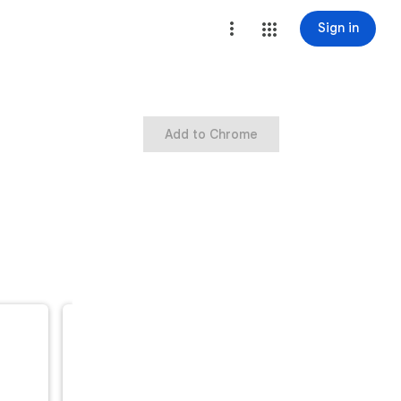
Sign in
Add to Chrome