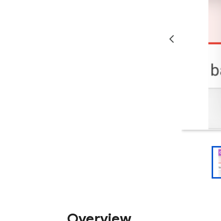
Overview