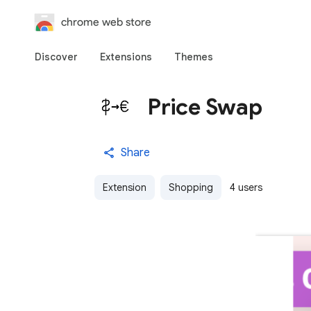
chrome web store
Discover
Extensions
Themes
Price Swap
Share
Extension
Shopping
4 users