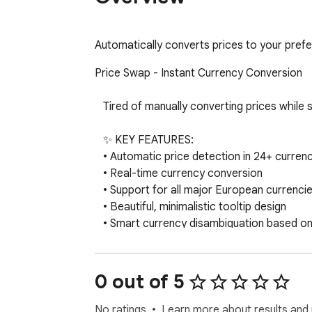
Automatically converts prices to your pref
Price Swap - Instant Currency Conversion

   Tired of manually converting prices while shopping online or browsing international websites? Price Swap does it automatically!

   ✨ KEY FEATURES:

   • Automatic price detection in 24+ currencies

   • Real-time currency conversion

   • Support for all major European currencies

   • Beautiful, minimalistic tooltip design

   • Smart currency disambiguation based on website

   • Clean, non-intrusive interface

   💱 SUPPORTED CURRENCIES:

0 out of 5
   • Major: USD, EUR, GBP, JPY, CAD, AUD, CHF

   • European: NOK, SEK, DKK, PLN, CZK, HUF, RON, BGN, HRK, ISK, TRY, RUB, UAH

No ratings
Learn more about results and 