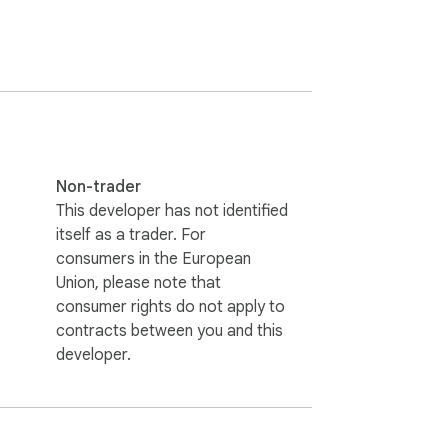
Non-trader
This developer has not identified
itself as a trader. For
consumers in the European
Union, please note that
consumer rights do not apply to
contracts between you and this
developer.