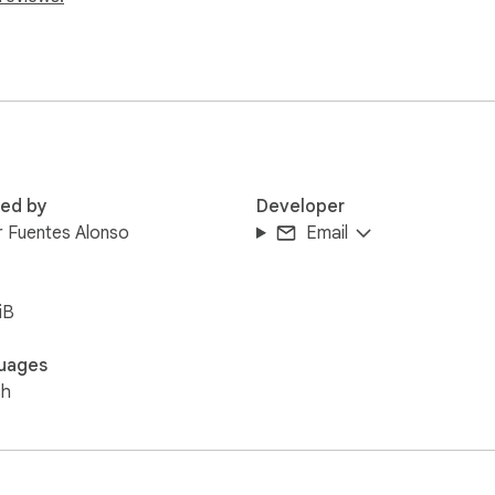
red by
Developer
r Fuentes Alonso
Email
iB
uages
sh