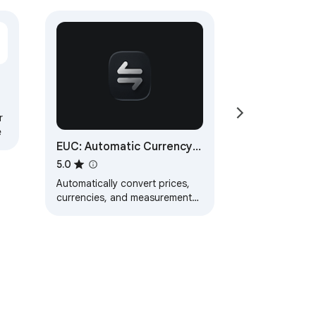
r
e
EUC: Automatic Currency
& Unit Converter
5.0
Automatically convert prices,
currencies, and measurement
units while browsing the web.