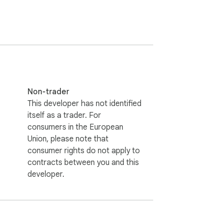
ge, so you can see whether a "Save $X" 
ame product, so you can compare a single 
 total for the basket you're standing on, 
Non-trader
This developer has not identified
itself as a trader. For
consumers in the European
Union, please note that
consumer rights do not apply to
contracts between you and this
developer.