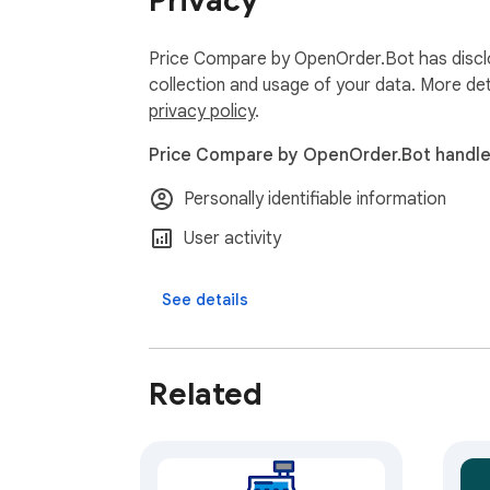
Privacy
Price Compare by OpenOrder.Bot has disclo
collection and usage of your data. More det
privacy policy
.
Price Compare by OpenOrder.Bot handles
Personally identifiable information
User activity
See details
Related