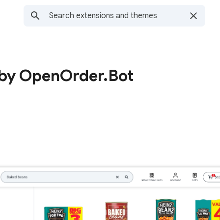
 by OpenOrder.Bot