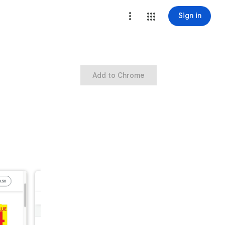
Sign in
Add to Chrome