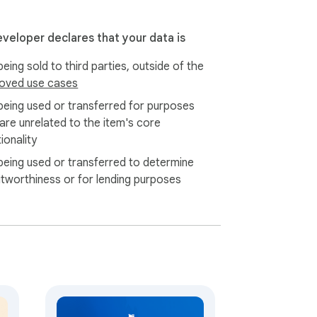
eveloper declares that your data is
eing sold to third parties, outside of the
oved use cases
being used or transferred for purposes
 are unrelated to the item's core
ionality
being used or transferred to determine
itworthiness or for lending purposes