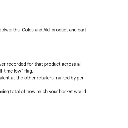
lworths, Coles and Aldi product and cart 
er recorded for that product across all 
l-time low" flag.

ent at the other retailers, ranked by per-
unning total of how much your basket would 
u shop you can re-check the cheapest 