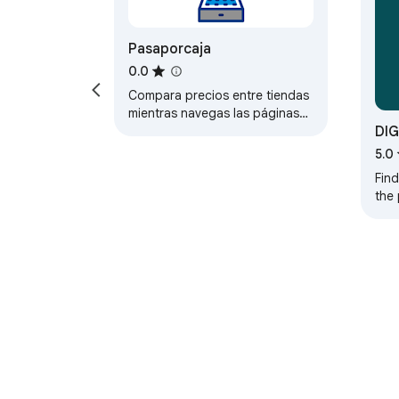
Pasaporcaja
0.0
Compara precios entre tiendas
mientras navegas las páginas
DIG
de producto.
5.0
Find
the