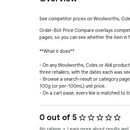
See competitor prices on Woolworths, Coles
Order-Bot Price Compare overlays competito
pages, so you can see whether the item in fr
**What it does**

- On any Woolworths, Coles or Aldi product
three retailers, with the dates each was seen
- Browse a search-result or category page a
100g (or per-100mL) unit price.

- On a cart page, every line is matched to i
cost elsewhere.

- One-click "Save cart as order" stores you
retailer for each line.

0 out of 5
**Built around real shopper questions**

No ratings
Learn more about results and 