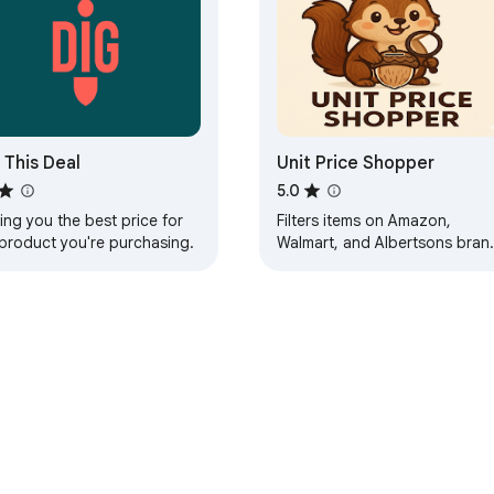
 This Deal
Unit Price Shopper
5.0
ing you the best price for
Filters items on Amazon,
 product you're purchasing.
Walmart, and Albertsons bran
pages (Albertsons, Safeway,
etc.) by unit price.