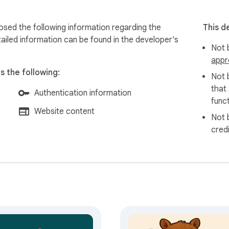
sed the following information regarding the
This d
ailed information can be found in the developer's
Not b
appr
 the following:
Not 
that
Authentication information
funct
Website content
Not 
cred