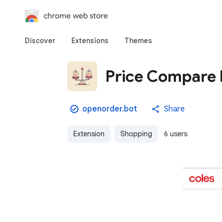
chrome web store
Discover
Extensions
Themes
Price Compare
openorder.bot
Share
Extension
Shopping
6 users