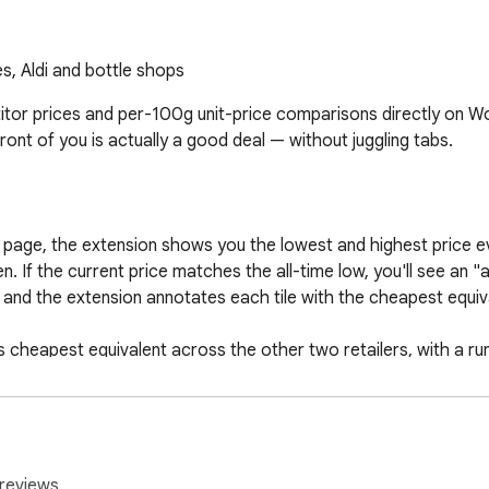
, Aldi and bottle shops
r prices and per-100g unit-price comparisons directly on Woo
ont of you is actually a good deal — without juggling tabs.

 page, the extension shows you the lowest and highest price ev
. If the current price matches the all-time low, you'll see an "al
nd the extension annotates each tile with the cheapest equival
ts cheapest equivalent across the other two retailers, with a r
r current cart as a reusable list on order-bot, so next time yo
reviews.