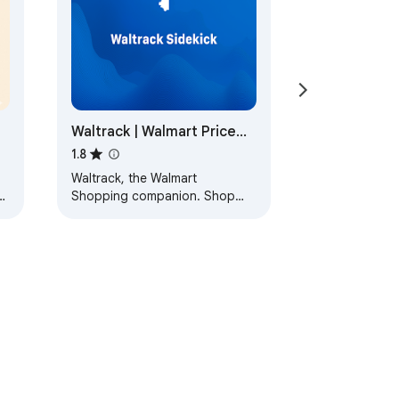
Waltrack | Walmart Price
Tracker
1.8
Waltrack, the Walmart
d
Shopping companion. Shop
smarter and cheaper on
Walmart with Waltrack