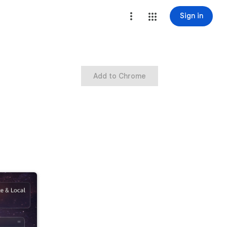
Sign in
Add to Chrome