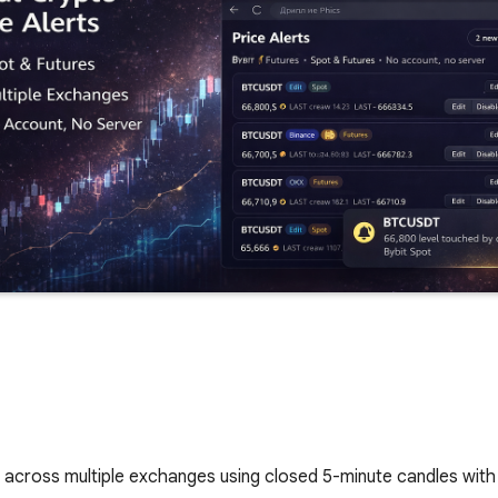
rs across multiple exchanges using closed 5-minute candles wit