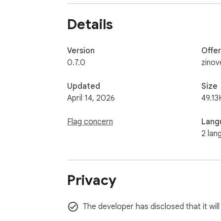
Details
Version
Offe
0.7.0
zinov
Updated
Size
April 14, 2026
49.13
Flag concern
Lang
2 lan
Privacy
The developer has disclosed that it will