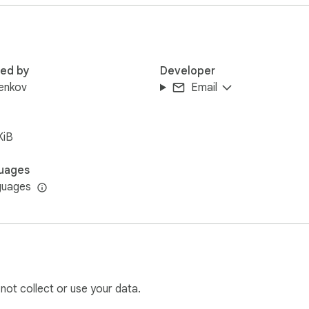
red by
Developer
enkov
Email
KiB
uages
guages
 not collect or use your data.