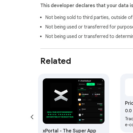
This developer declares that your data i
Not being sold to third parties, outside o
Not being used or transferred for purpose
Not being used or transferred to determi
Related
Pri
0.0
Tra
e-c
xPortal - The Super App
whe