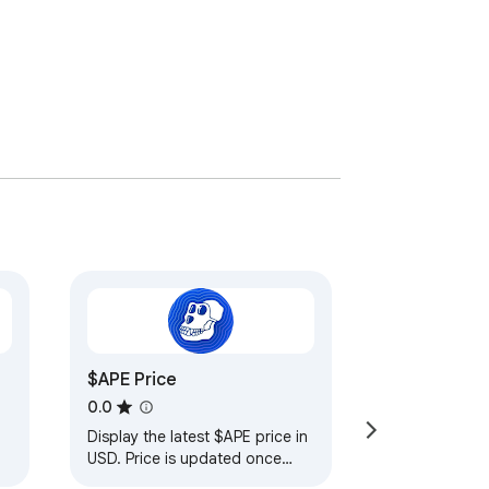
$APE Price
0.0
Display the latest $APE price in
USD. Price is updated once
every 5 minutes using the