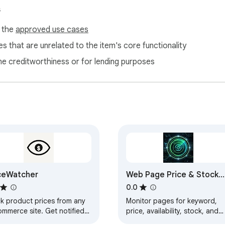
s
f the
approved use cases
s that are unrelated to the item's core functionality
ne creditworthiness or for lending purposes
ceWatcher
Web Page Price & Stock
Monitor Alerts
0.0
ck product prices from any
Monitor pages for keyword,
ommerce site. Get notified
price, availability, stock, and
n prices drop.
restock changes with local