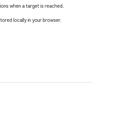
ions when a target is reached.

ored locally in your browser.

ernal bots.