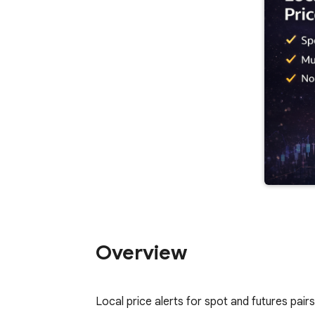
Overview
Local price alerts for spot and futures pai