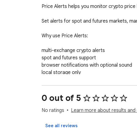
Price Alerts helps you monitor crypto price
Set alerts for spot and futures markets, man
Why use Price Alerts:

multi-exchange crypto alerts

spot and futures support

browser notifications with optional sound

local storage only

no account required

no API keys required

0 out of 5
A simple and reliable way to track important
No ratings
Learn more about results and 
See all reviews