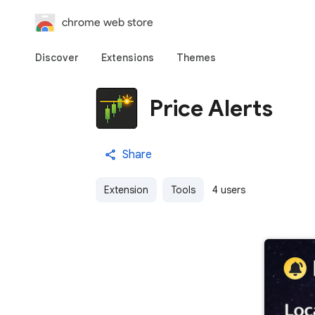
chrome web store
Discover
Extensions
Themes
Price Alerts
Share
Extension
Tools
4 users