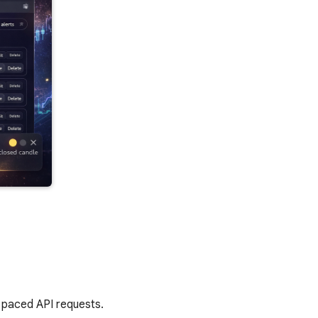
h paced API requests.