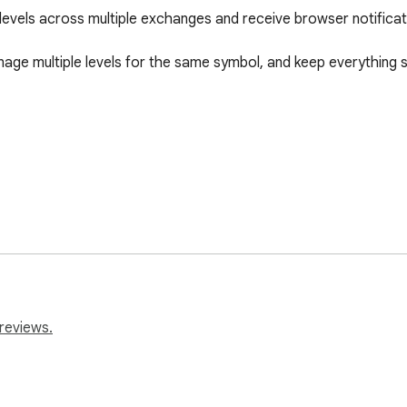
 levels across multiple exchanges and receive browser notificat
age multiple levels for the same symbol, and keep everything st
 market levels without running your own server or relying on ext
reviews.