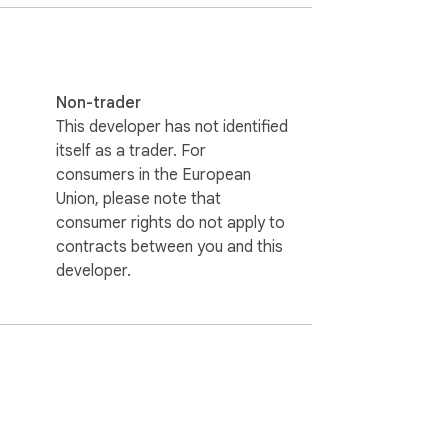
Non-trader
This developer has not identified
itself as a trader. For
consumers in the European
Union, please note that
consumer rights do not apply to
contracts between you and this
developer.