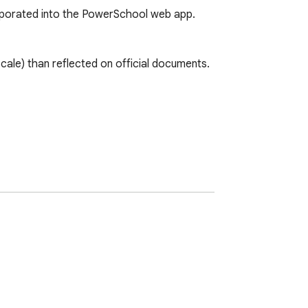
orporated into the PowerSchool web app.

ale) than reflected on official documents.

 issue.
