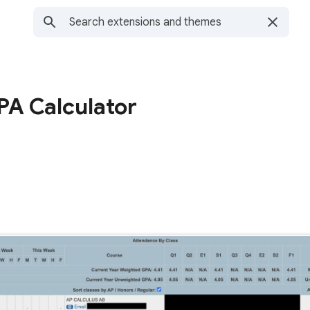
A Calculator