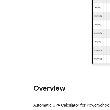
Overview
Automatic GPA Calculator for PowerSchool, s