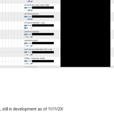
till in development as of 11/11/23!