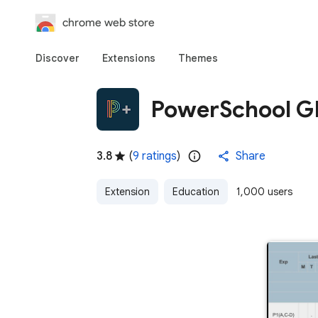
chrome web store
Discover
Extensions
Themes
PowerSchool GP
3.8
(
9 ratings
)
Share
Extension
Education
1,000 users