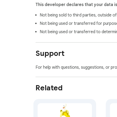
This developer declares that your data i
Not being sold to third parties, outside o
Not being used or transferred for purpose
Not being used or transferred to determi
Support
For help with questions, suggestions, or pr
Related