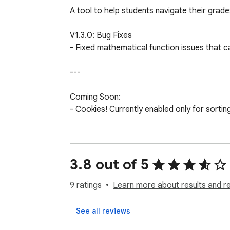
A tool to help students navigate their grad
V1.3.0: Bug Fixes

- Fixed mathematical function issues that c
---

Coming Soon: 

- Cookies! Currently enabled only for sortin
Known Issues: 

- None! Please contact me via grahamzemel
3.8 out of 5
Created by Graham Zemel SHS '24

9 ratings
Learn more about results and r
---

See all reviews
Past Versions: 
