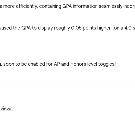
es more efficiently, containing GPA information seamlessly inc
aused the GPA to display roughly 0.05 points higher (on a 4.0 sc
g, soon to be enabled for AP and Honors level toggles!

.com/contact with feedback/suggestions if you come across an
eviews.