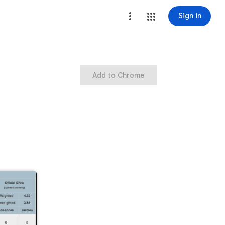
Sign in
Add to Chrome