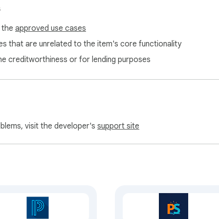
s
f the
approved use cases
s that are unrelated to the item's core functionality
ne creditworthiness or for lending purposes
oblems, visit the developer's
support site