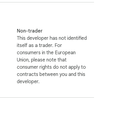
Non-trader
This developer has not identified
itself as a trader. For
consumers in the European
Union, please note that
consumer rights do not apply to
contracts between you and this
developer.