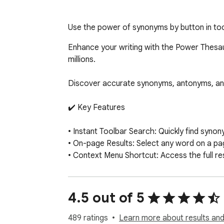
Use the power of synonyms by button in tool
Enhance your writing with the Power Thesau
millions.

Discover accurate synonyms, antonyms, and def
✔️ Key Features

• Instant Toolbar Search: Quickly find synon
• On-page Results: Select any word on a page 
• Context Menu Shortcut: Access the full r
✨ PRO Membership Benefits

4.5 out of 5
• Enjoy infinite scrolling for seamless brow
• Customize your search experience with list
489 ratings
Learn more about results and