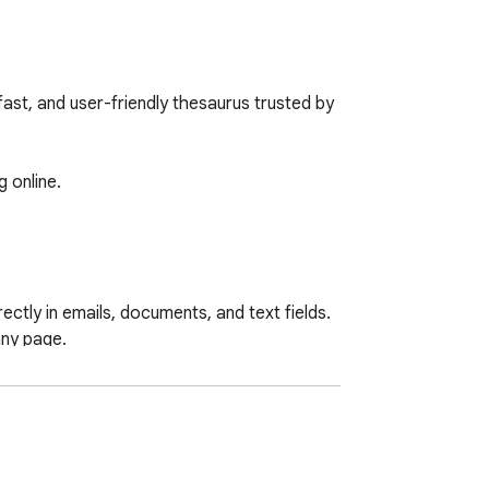
t, and user-friendly thesaurus trusted by 
 online.

ctly in emails, documents, and text fields.

ny page.
