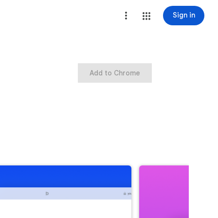
Sign in
Add to Chrome