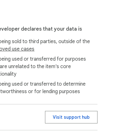
eveloper declares that your data is
eing sold to third parties, outside of the
oved use cases
being used or transferred for purposes
 are unrelated to the item's core
ionality
being used or transferred to determine
itworthiness or for lending purposes
Visit support hub