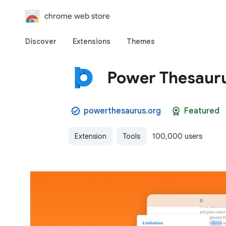
chrome web store
Discover
Extensions
Themes
Power Thesaur
powerthesaurus.org
Featured
Extension
Tools
100,000 users