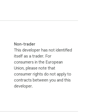
p placement.

Non-trader
This developer has not identified
itself as a trader. For
rus.

consumers in the European
Union, please note that
consumer rights do not apply to
contracts between you and this
developer.
finitions, and subscription features. It 