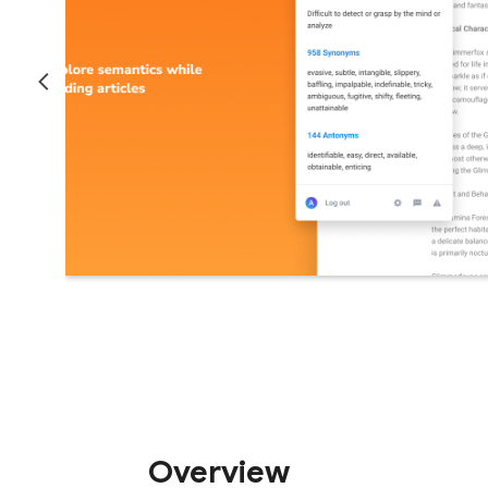
Overview