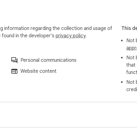
us!
g information regarding the collection and usage of
This d
e found in the developer's
privacy policy
.
Not b
appr
Not 
Personal communications
that
Website content
funct
Not 
cred