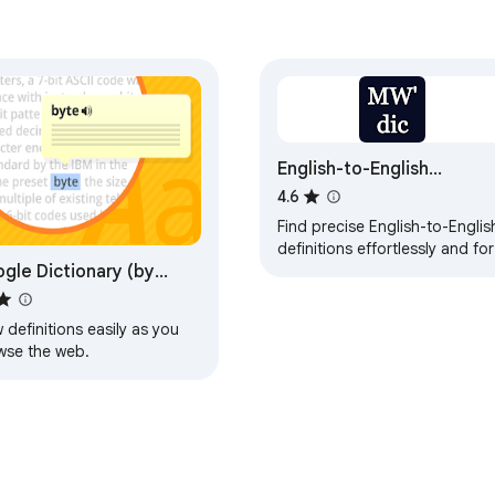
English-to-English
Definitions - Merriam-
4.6
Webster Dictionary
Find precise English-to-Englis
definitions effortlessly and for
gle Dictionary (by
free with this intuitive dictiona
extension.
gle)
 definitions easily as you
wse the web.