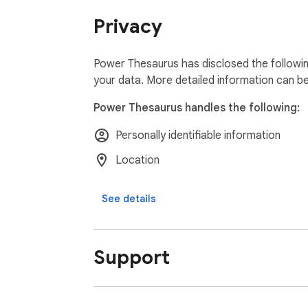
Write with confidence using Power Thesaur
Privacy
Power Thesaurus has disclosed the followin
your data. More detailed information can b
Power Thesaurus handles the following:
Personally identifiable information
Location
See details
Support