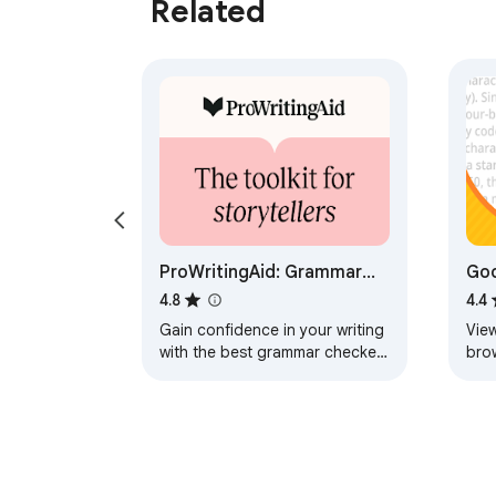
Related
ProWritingAid: Grammar
Goo
Checker & Paraphrasing
Goo
4.8
4.4
Tool
Gain confidence in your writing
View
with the best grammar checker
bro
and paraphrasing tool that
works wherever you do.