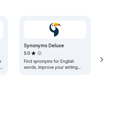
Synonyms Deluxe
5.0
h
Find synonyms for English
words. Improve your writing
ry
with this handy and quick tool.