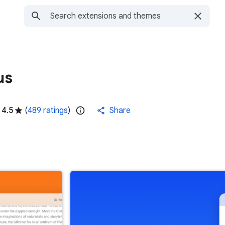
us
4.5
(
489 ratings
)
Share