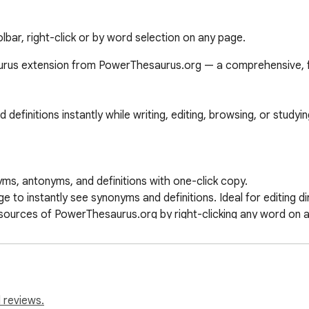
bar, right-click or by word selection on any page.
rus extension from PowerThesaurus.org — a comprehensive, fas
initions instantly while writing, editing, browsing, or studying
yms, antonyms, and definitions with one-click copy.

to instantly see synonyms and definitions. Ideal for editing dire
esources of PowerThesaurus.org by right-clicking any word on a
sing of extensive language resources.

s that prioritize the terms you use most.

 reviews.