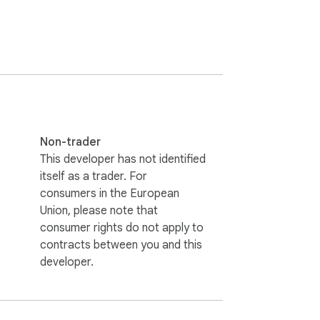
the protagonist’s unraveling psyche.  

strategic returns to key locations.  

 for offline access during commutes or 
r browser integration (like "inspecting" 
Non-trader
orytelling. Collect symbolic trophies like 
This developer has not identified
itself as a trader. For
consumers in the European
allery of the macabre. Will you solve the 
Union, please note that
consumer rights do not apply to
contracts between you and this
l it, where you can experience more free 
developer.