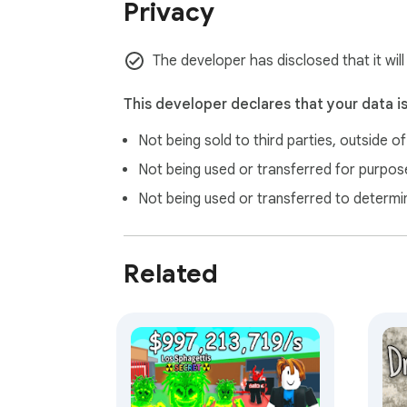
Privacy
The developer has disclosed that it will
This developer declares that your data i
Not being sold to third parties, outside o
Not being used or transferred for purpose
Not being used or transferred to determi
Related