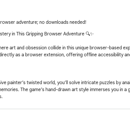
e browser adventure; no downloads needed!
stery in This Gripping Browser Adventure 🔍✨  

where art and obsession collide in this unique browser-based exp
 directly as a browser extension, offering offline accessibility 
e painter’s twisted world, you’ll solve intricate puzzles by anal
 memories. The game’s hand-drawn art style immerses you in a
  

elationships with enigmatic characters, leading to 8+ disturbing 
ate perspectives, and "enter" paintings to uncover hidden layers.