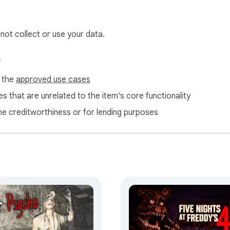
 not collect or use your data.
s
f the
approved use cases
s that are unrelated to the item's core functionality
ne creditworthiness or for lending purposes