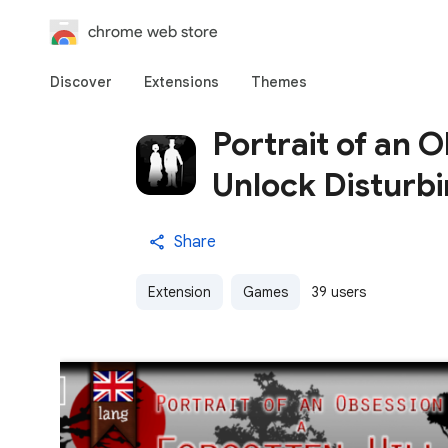
chrome web store
Discover
Extensions
Themes
Portrait of an 
Unlock Disturbi
Share
Extension
Games
39 users