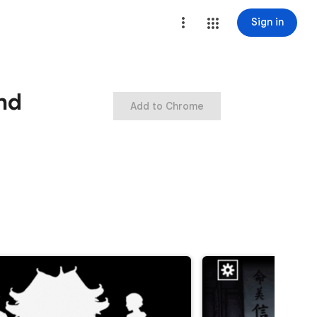
Sign in
nd
Add to Chrome