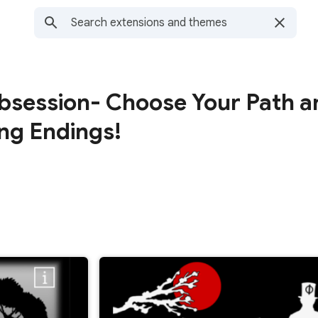
Obsession- Choose Your Path a
ng Endings!