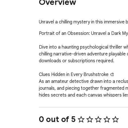
Overview
Unravel a chilling mystery in this immersiv
Portrait of an Obsession: Unravel a Dark My
Dive into a haunting psychological thriller 
chilling narrative-driven adventure playable
downloads or subscriptions required.  

Clues Hidden in Every Brushstroke 🎨  

As an amateur detective drawn into a reclusiv
journals, and piecing together fragmented
hides secrets and each canvas whispers lies.
Features That Pull You Deeper:  

- Branching Storylines: Your choices shape r
0 out of 5
- Atmospheric Puzzles: Manipulate light, rot