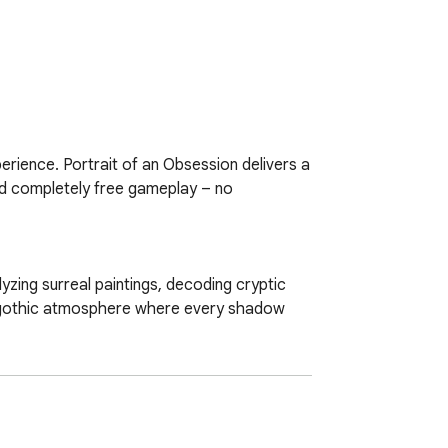
erience. Portrait of an Obsession delivers a 
and completely free gameplay – no 
yzing surreal paintings, decoding cryptic 
 gothic atmosphere where every shadow 
endings.  

  
