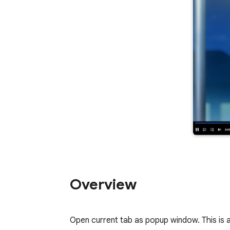
Overview
Open current tab as popup window. This is a