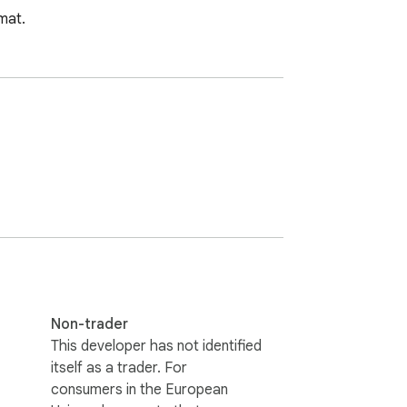
mat.
Non-trader
This developer has not identified
itself as a trader. For
consumers in the European