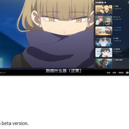
 beta version.