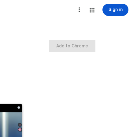
Sign in
Add to Chrome