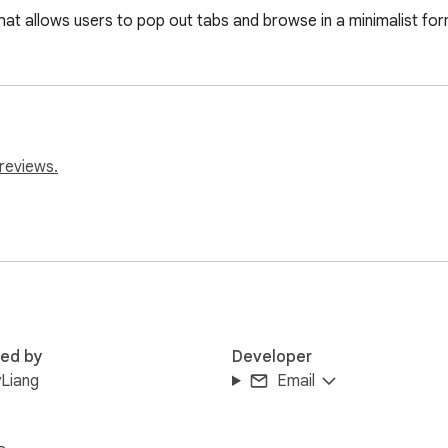
hat allows users to pop out tabs and browse in a minimalist for
reviews.
red by
Developer
Liang
Email