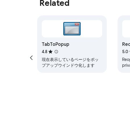
Related
TabToPopup
Reo
4.8
5.0
現在表示しているページをポッ
Reop
プアップウインドウ化します
priv