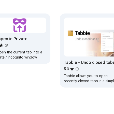
pen in Private
en the current tab into a
ate / incognito window
Tabbie - Undo closed tab
5.0
Tabbie allows you to open
recently closed tabs in a simp
and beautifully designed
popup.