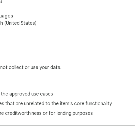
B
uages
sh (United States)
 not collect or use your data.
s
f the
approved use cases
s that are unrelated to the item's core functionality
ne creditworthiness or for lending purposes