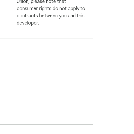
Union, please note that
consumer rights do not apply to
contracts between you and this
developer.