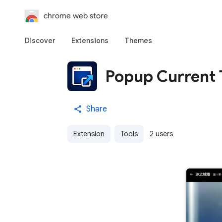
chrome web store
Discover
Extensions
Themes
Popup Current 
Share
Extension
Tools
2 users