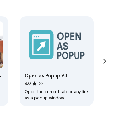
s
Open as Popup V3
4.0
Open the current tab or any link
le
as a popup window.