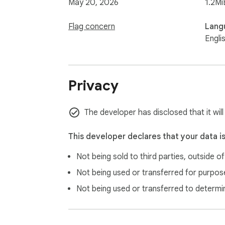
May 20, 2026
1.2Mi
Flag concern
Lang
Engli
Privacy
The developer has disclosed that it will
This developer declares that your data i
Not being sold to third parties, outside o
Not being used or transferred for purpose
Not being used or transferred to determi