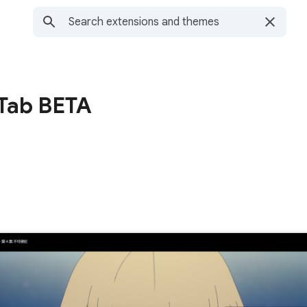
Tab BETA