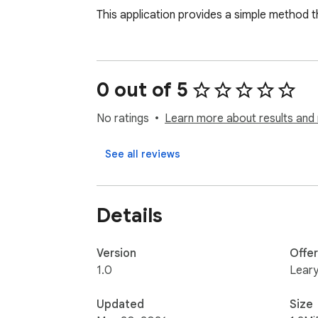
This application provides a simple method t
0 out of 5
No ratings
Learn more about results and 
See all reviews
Details
Version
Offe
1.0
Leary
Updated
Size