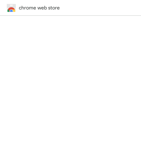
chrome web store