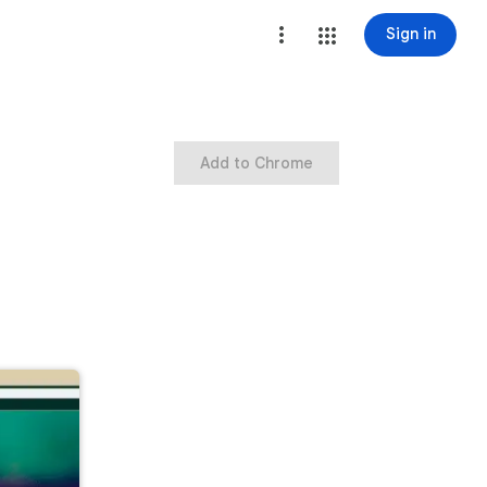
Sign in
Add to Chrome