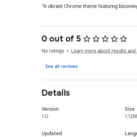
"A vibrant Chrome theme featuring bloomin
0 out of 5
No ratings
Learn more about results and 
See all reviews
Details
Version
Size
1.0
1.12M
Updated
Lang