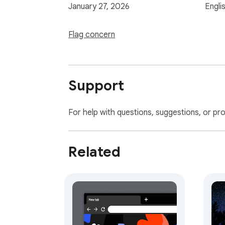
January 27, 2026
Engli
Flag concern
Support
For help with questions, suggestions, or pr
Related