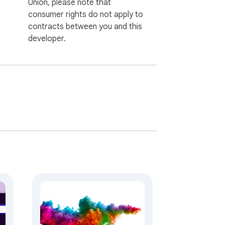
Union, please note that
consumer rights do not apply to
contracts between you and this
developer.