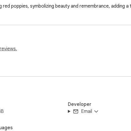
g red poppies, symbolizing beauty and remembrance, adding a 
reviews.
Developer
iB
Email
uages