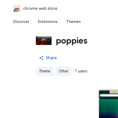
chrome web store
Discover
Extensions
Themes
poppies
Share
Theme
Other
7 users