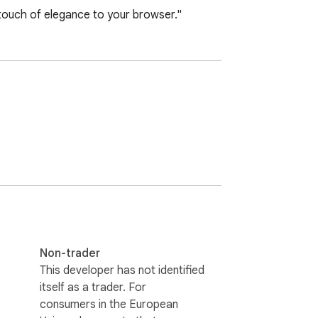
touch of elegance to your browser."
Non-trader
This developer has not identified
itself as a trader. For
consumers in the European