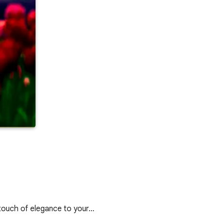
touch of elegance to your…