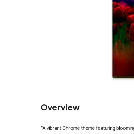
Overview
"A vibrant Chrome theme featuring bloomin