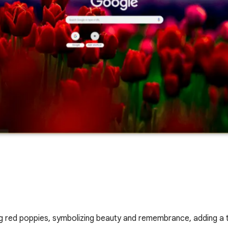
g red poppies, symbolizing beauty and remembrance, adding a 