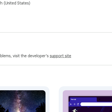
sh (United States)
oblems, visit the developer's
support site