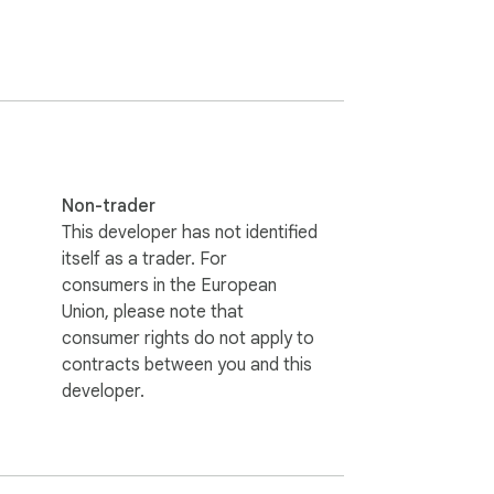
day history grid. Each habit only appears 
Non-trader
This developer has not identified
itself as a trader. For
consumers in the European
Union, please note that
consumer rights do not apply to
contracts between you and this
developer.