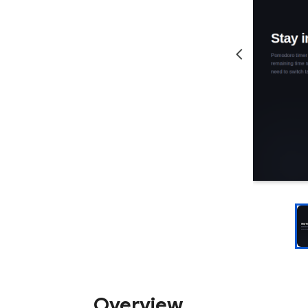
Overview