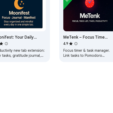
nifest: Your Daily
MeTenk – Focus Time
shboard
Management & Task
4.9
Manager & Reminders
uctivity new tab extension:
Focus timer & task manager.
(Max)
y tasks, gratitude journal,
Link tasks to Pomodoro
manifestation, habit tracker,
sessions, track time, set
odoro timer & motivation.
reminders & boost productivit