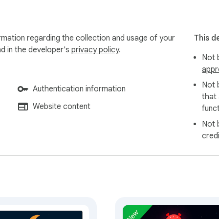
ly offline — no account required to get started. Pomodoso is buil
mation regarding the collection and usage of your
This d
 and import.

nd in the developer's
privacy policy
.
Not b
appr
eatures on the way. Have a

Not 
Authentication information
that
Website content
funct
Not 
cred