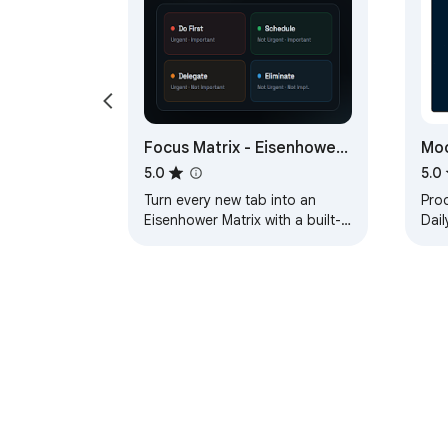
Focus Matrix - Eisenhower
Moo
Matrix & Pomodoro Timer
Da
5.0
5.0
Turn every new tab into an
Prod
Eisenhower Matrix with a built-in
Dail
Pomodoro timer. Prioritize
369 
tasks, focus, and track
Pom
progress.