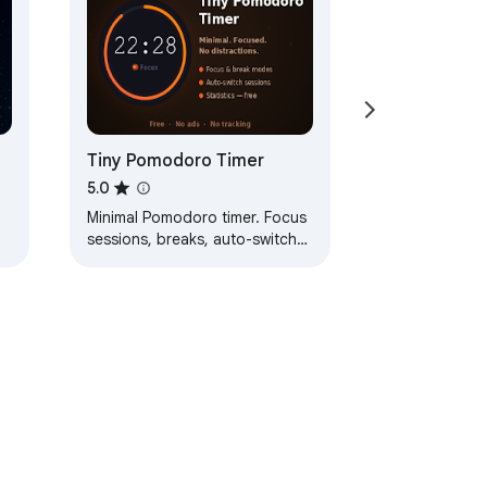
Tiny Pomodoro Timer
5.0
Minimal Pomodoro timer. Focus
sessions, breaks, auto-switch
modes, year-long heatmap with
y
daily & monthly totals.