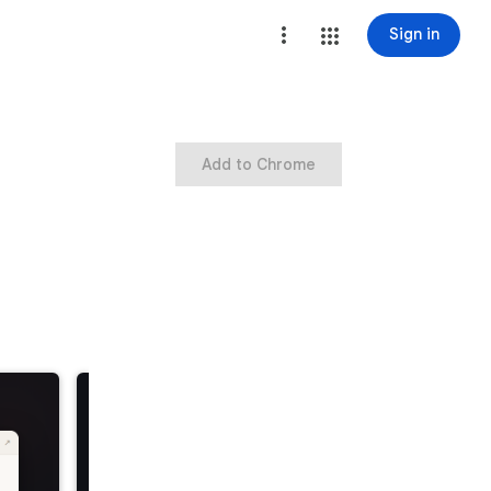
Sign in
Add to Chrome