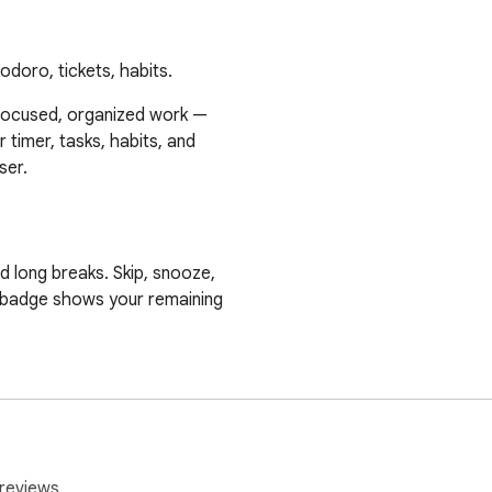
doro, tickets, habits.
focused, organized work —

 timer, tasks, habits, and

er.

 long breaks. Skip, snooze,

 badge shows your remaining

iorities, and track time automatically as you work. Attach ticket 
asks to repeat on a schedule — daily, weekly, monthly, or yearl
 so nothing falls through the cracks.

reviews.