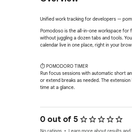
Unified work tracking for developers — pomo
Pomodoso is the all-in-one workspace for 
without juggling a dozen tabs and tools. Your
calendar live in one place, right in your brows
⏱️ POMODORO TIMER

Run focus sessions with automatic short and
or extend breaks as needed. The extension
time at a glance.

✅ TASK MANAGEMENT

Capture tasks instantly, set up to 3 daily pr
statuses (todo → in progress → done). Set t
0 out of 5
Recurring tasks reset automatically each day
No ratings
Learn more about results and 