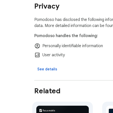
everything at once.

Privacy
🔒 LOCAL-FIRST & PRIVATE

Your data lives on your device and works ful
Pomodoso has disclosed the following infor
and restore everything with one-click export
data. More detailed information can be fou
Pomodoso handles the following:
Pomodoso is actively developed, with new f
Personally identifiable information
request? We'd love to hear it.
User activity
See details
Related