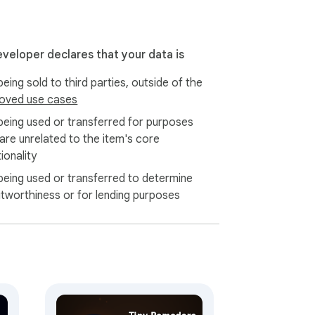
t privacy-first: your data is yours. Back up 
eveloper declares that your data is
eing sold to third parties, outside of the
oved use cases
being used or transferred for purposes
 are unrelated to the item's core
ionality
being used or transferred to determine
itworthiness or for lending purposes