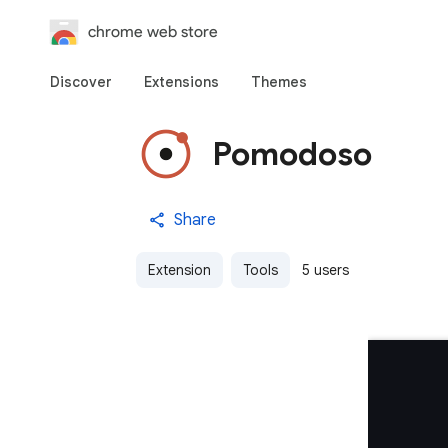
chrome web store
Discover
Extensions
Themes
Pomodoso
Share
Extension
Tools
5 users