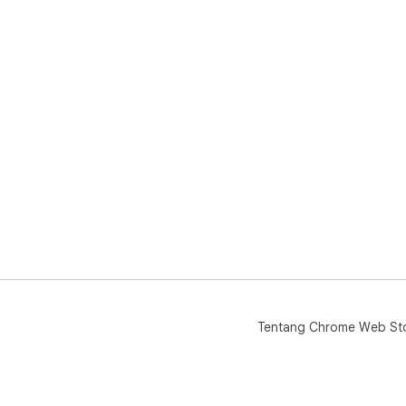
Q: 
👉 
dal
Q: 
👉 
Tek
🚀 
🍅 
📈 
📚 I
💻 
🎯 
🔥 
Tentang Chrome Web St
Tek
men
Pom
And