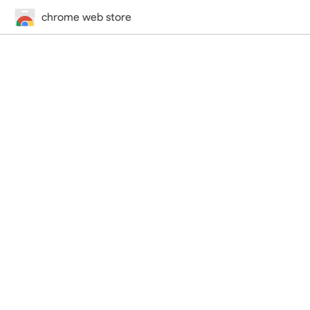
chrome web store