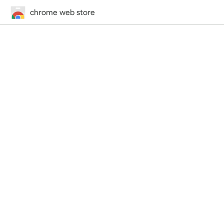
chrome web store