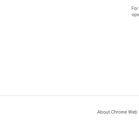
For
ope
About Chrome Web 