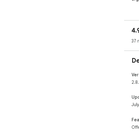
4.
37 
De
Ver
2.8
Up
Jul
Fea
Off