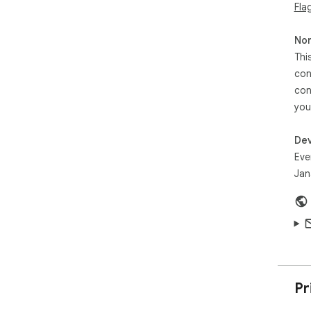
Fla
Non
Thi
con
con
you
Dev
Eve
Jan
Pr