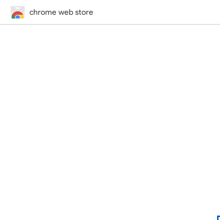
chrome web store