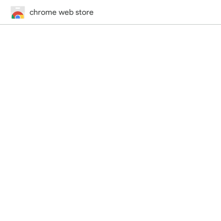
chrome web store