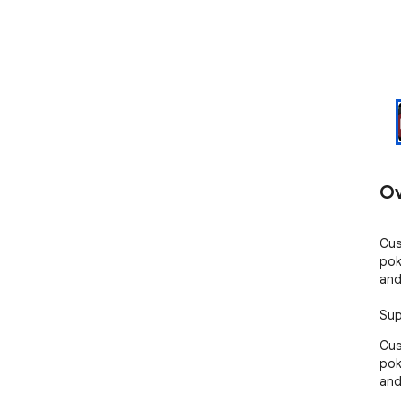
Ov
Cus
pok
and
Sup
Cus
pok
and