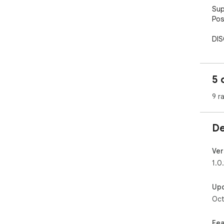
Sup
Pos
DIS
gam
real
way
5 
Fro
9 r
"Po
gam
mon
De
mon
Ver
1.0.
Up
Oct
Fea