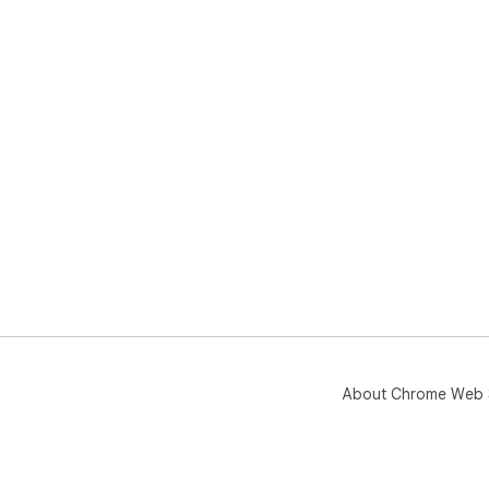
About Chrome Web 