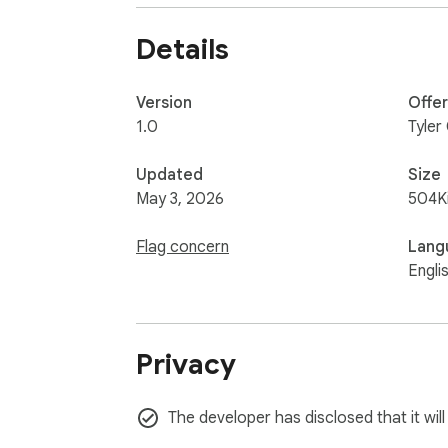
any point. See pnguin.dev/privacy.html for the 
Details
*Open source*

The full source code is available on GitHub.
Version
Offe
1.0
Tyler
Updated
Size
May 3, 2026
504K
Flag concern
Lang
Engli
Privacy
The developer has disclosed that it wil