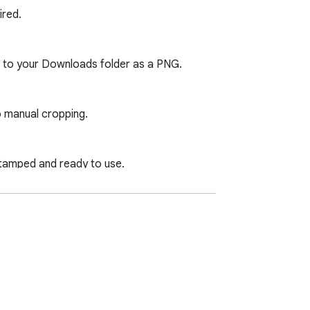
red.

y to your Downloads folder as a PNG.

o manual cropping.

tamped and ready to use.

ns locally on your machine. The extension 
and capture beyond the visible viewport. 
ontent is read, stored, or transmitted at 