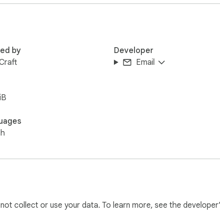
full policy.

 Nothing hidden.
red by
Developer
 Craft
Email
iB
uages
sh
l not collect or use your data. To learn more, see the developer