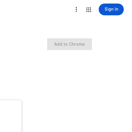
Sign in
Add to Chrome