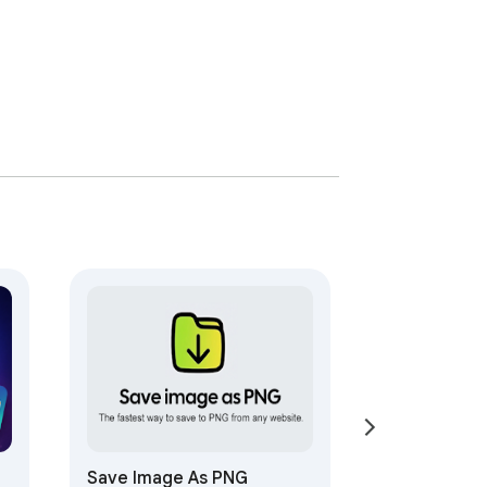
Save Image As PNG