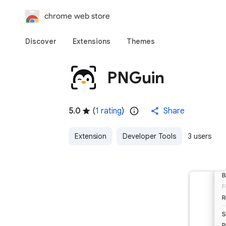
chrome web store
Discover
Extensions
Themes
PNGuin
5.0
(
1 rating
)
Share
Extension
Developer Tools
3 users