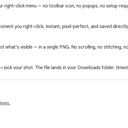
 right-click menu — no toolbar icon, no popups, no setup requi
ment you right-click. Instant, pixel-perfect, and saved directl
t what's visible — in a single PNG. No scrolling, no stitching, n
pick your shot. The file lands in your Downloads folder, times
sing history, no page content, no analytics. Everything happe
iews.
r API — it's the only way to measure the full document height 
 before the screenshot and closed immediately after. No page c