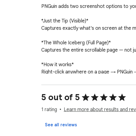
PNGuin adds two screenshot options to your
*Just the Tip (Visible)*

Captures exactly what's on screen at the mo
*The Whole Iceberg (Full Page)*

Captures the entire scrollable page — not jus
*How it works*

Right-click anywhere on a page → PNGuin → 
*Privacy*

PNGuin collects no data whatsoever. No brow
5 out of 5
makes zero network requests.

1 rating
Learn more about results and rev
*About the debugger permission*

Full-page capture requires Chrome's debugge
See all reviews
The debugger session is opened immediately