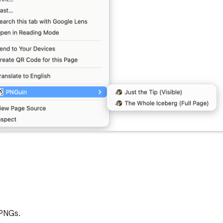
 PNGs.