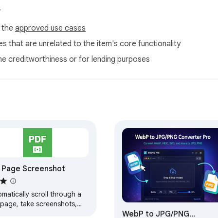
s
f the
approved use cases
s that are unrelated to the item's core functionality
ne creditworthiness or for lending purposes
l Page Screenshot
matically scroll through a
page, take screenshots,
WebP to JPG/PNG
 combine them into a PDF