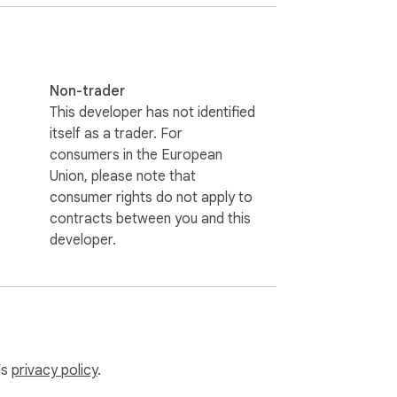
Non-trader
This developer has not identified
itself as a trader. For
consumers in the European
Union, please note that
consumer rights do not apply to
contracts between you and this
developer.
’s
privacy policy
.