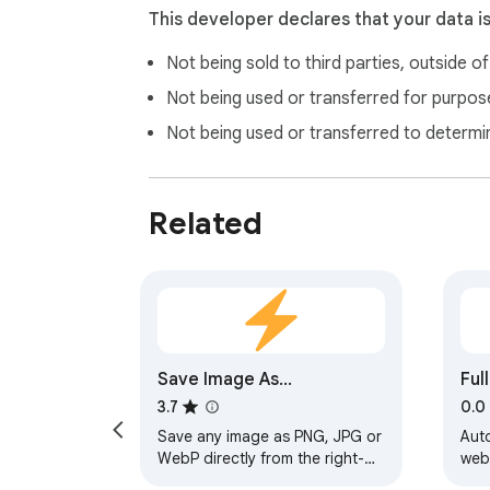
This developer declares that your data i
Not being sold to third parties, outside o
Not being used or transferred for purpose
Not being used or transferred to determi
Related
Save Image As...
Ful
3.7
0.0
Save any image as PNG, JPG or
Auto
WebP directly from the right-
web
click menu.
and