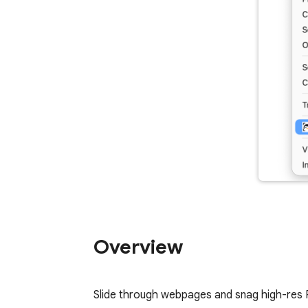
Overview
Slide through webpages and snag high-res