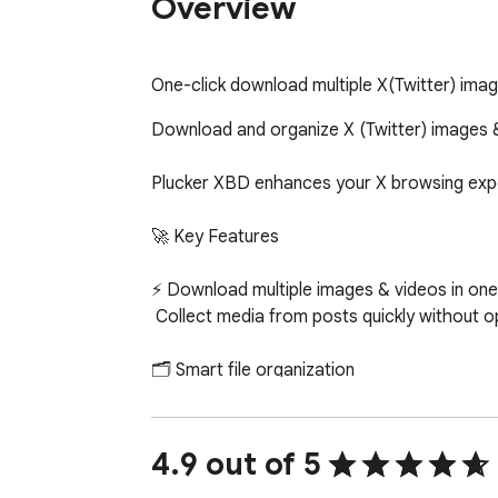
Overview
One-click download multiple X(Twitter) imag
Download and organize X (Twitter) images 
Plucker XBD enhances your X browsing exper
🚀 Key Features

⚡ Download multiple images & videos in one c
 Collect media from posts quickly without opening each tweet individually.

🗂 Smart file organization

 Customize file names and folder structures to keep your media clean and easy to manage.

🧠 Duplicate detection

4.9 out of 5
 Automatically skip media you’ve already saved to avoid clutter.
