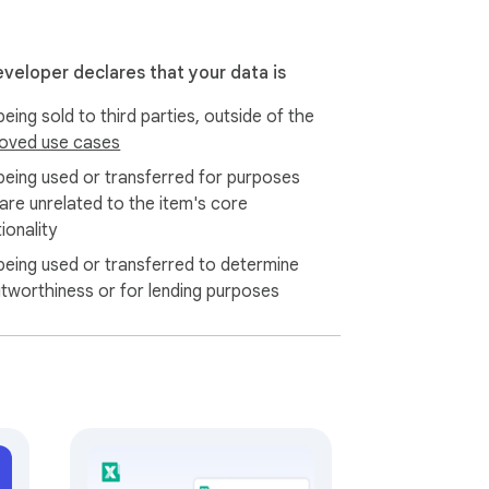
eveloper declares that your data is
eing sold to third parties, outside of the
oved use cases
being used or transferred for purposes
 are unrelated to the item's core
ionality
being used or transferred to determine
itworthiness or for lending purposes