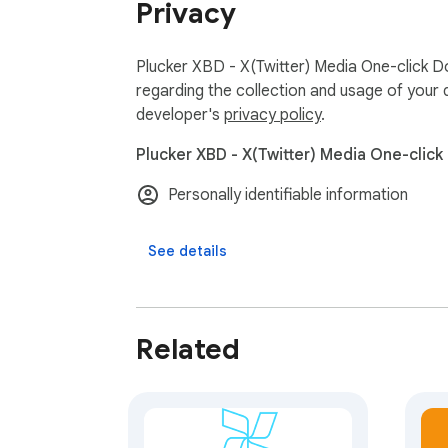
Privacy
Plucker XBD - X(Twitter) Media One-click D
regarding the collection and usage of your 
developer's
privacy policy
.
Plucker XBD - X(Twitter) Media One-click
Personally identifiable information
See details
Related