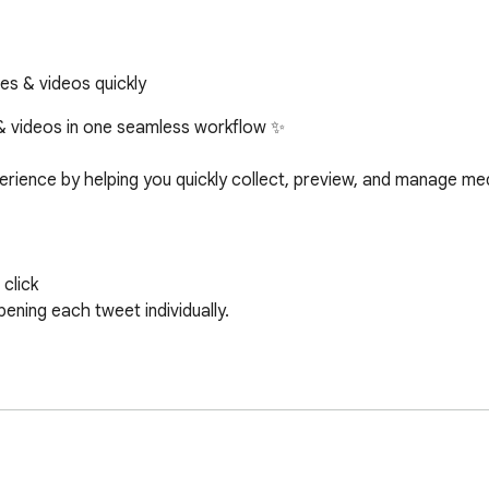
es & videos quickly
& videos in one seamless workflow ✨

ience by helping you quickly collect, preview, and manage medi
lick
