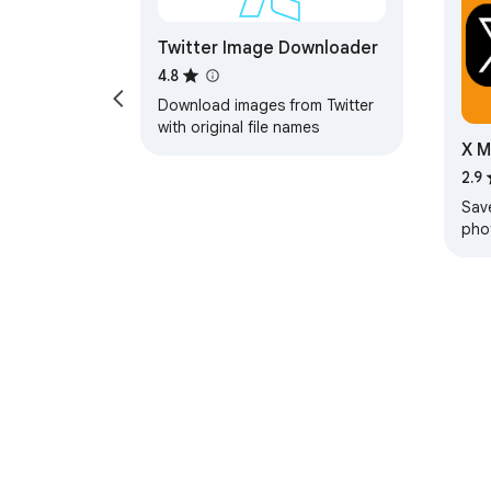
Twitter Image Downloader
4.8
Download images from Twitter
with original file names
X M
Twi
2.9
Sav
pho
from
wit
About Chrom