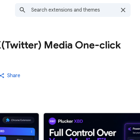
(Twitter) Media One-click
Share