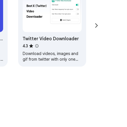
)
Twitter Video Downloader
4.3
Download videos, images and
h
gif from twitter with only one
click
ervice
Help