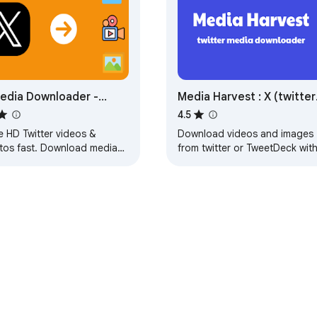
edia Downloader -
Media Harvest : X (twitter
tter Media Downloader
Media Downloader
4.5
e HD Twitter videos &
Download videos and images
tos fast. Download media
from twitter or TweetDeck wit
 tweets or profiles privately
only one click.
h X Media Downloader.
e Web Store
Developer Dashboard
Privacy Policy
Terms of S