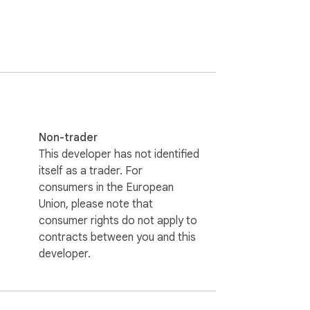
Non-trader
This developer has not identified
itself as a trader. For
consumers in the European
Union, please note that
consumer rights do not apply to
contracts between you and this
developer.