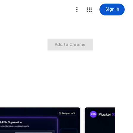
Sign in
Add to Chrome