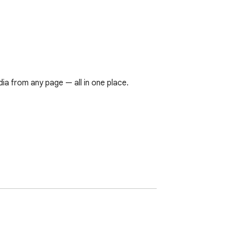
a from any page — all in one place.
