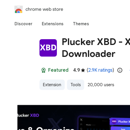
chrome web store
Discover
Extensions
Themes
Plucker XBD - X
Downloader
Featured
4.9
(
2.9K ratings
)
Extension
Tools
20,000 users