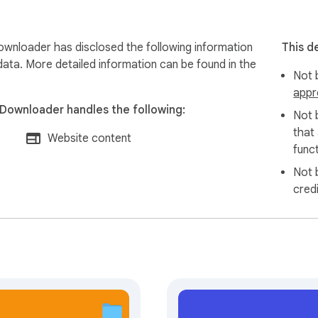
ownloader has disclosed the following information
This d
data. More detailed information can be found in the
Not b
appr
 Downloader handles the following:
Not 
that
Website content
funct
Not 
cred