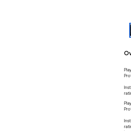
Ov
Pla
Pro
Ins
rat
Pla
Pro
Ins
rat