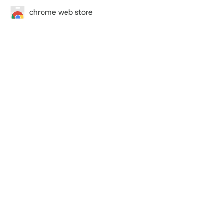
chrome web store