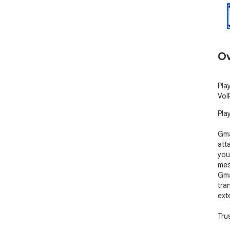
Ov
Pla
VoI
Pla
Gma
atta
you
mes
Gma
tra
ext
Tru
fir