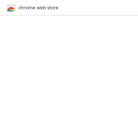
chrome web store