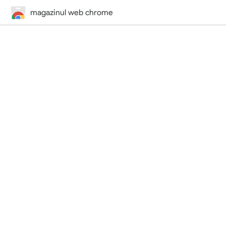
magazinul web chrome