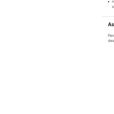
n
s
As
Pen
des