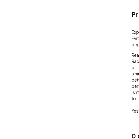
Pr
Exp
Evi
dep
Rea
Rac
of 
sim
bet
per
isn'
to 
Yes
rac
ext
int
0 
No 