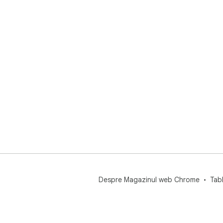
Despre Magazinul web Chrome
Tab