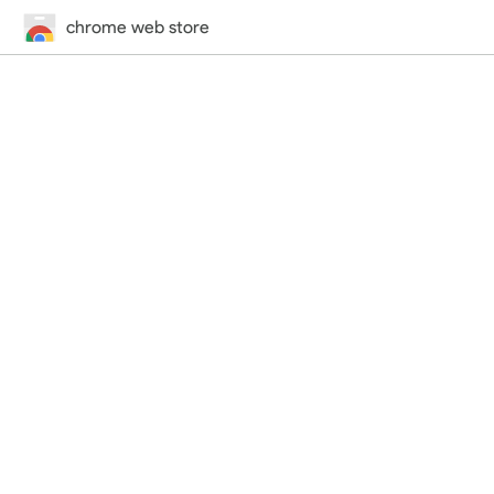
chrome web store