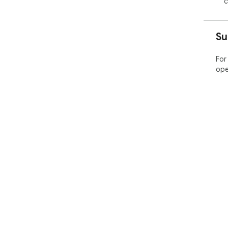
c
Su
For
ope