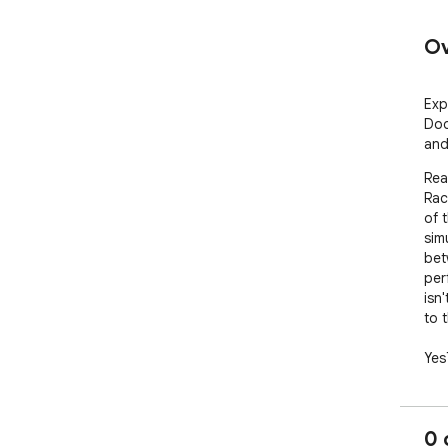
Ov
Exp
Dod
and
Rea
Rac
of 
sim
bet
per
isn'
to 
Yes
rac
ext
int
0 
No 