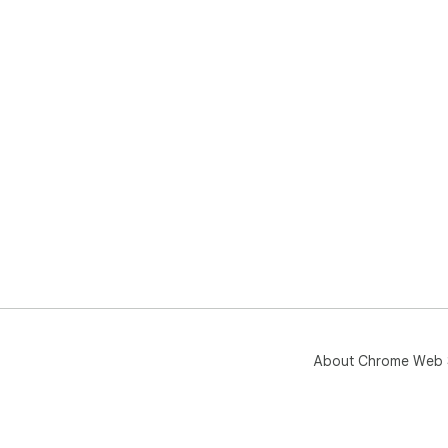
About Chrome Web 