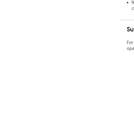
N
c
Su
For
ope