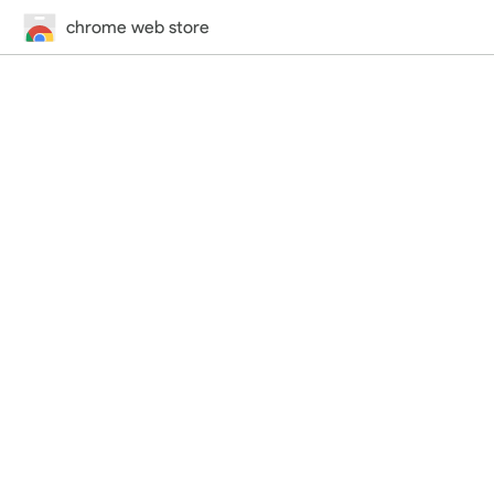
chrome web store