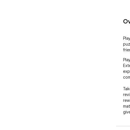
Ov
Pla
puz
fri
Pla
Ext
exp
com
Tak
rev
rew
mat
giv
rew
plac