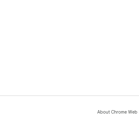
About Chrome Web 