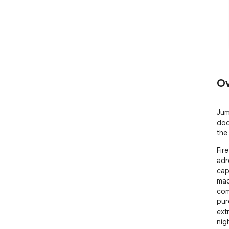
Ov
Jum
dod
the
Fir
adr
cap
mac
com
pur
ext
nigh