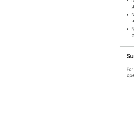
N
u
N
u
N
c
Su
For
ope