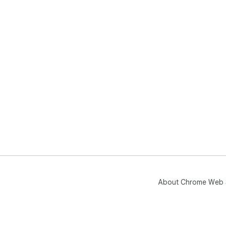
About Chrome Web 