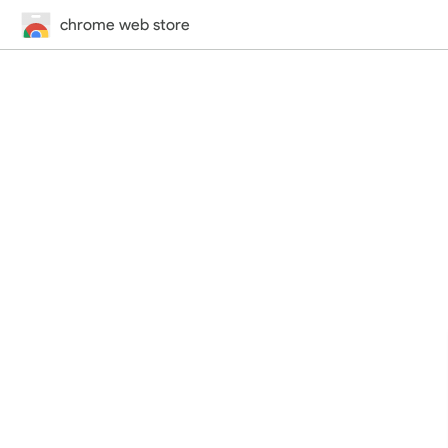
chrome web store