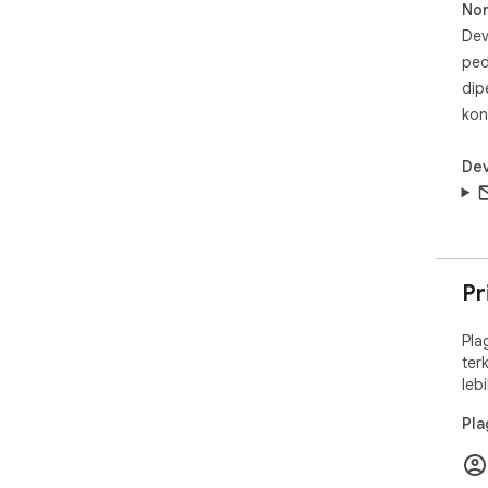
No
Dev
ped
dip
kon
Dev
Pr
Pla
ter
leb
Pla