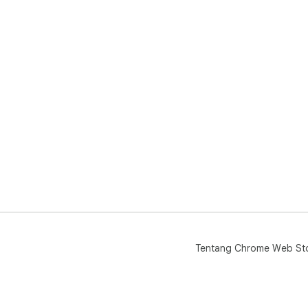
Tentang Chrome Web St