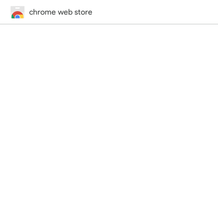
chrome web store