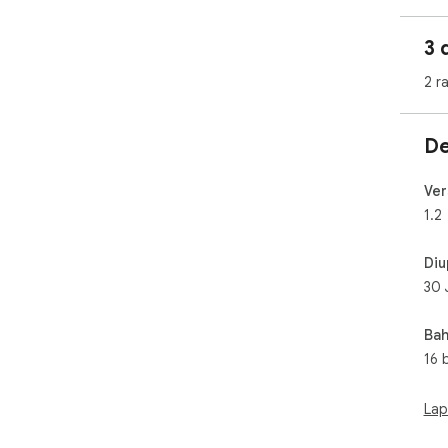
Wait
3 
2 r
De
Ver
1.2
Diu
30 
Bah
16 
Lap