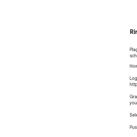
Ri
Pla
sch
How 
Log
htt
Gra
you
Sel
Pus
Pla