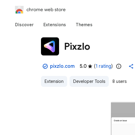
chrome web store
Discover
Extensions
Themes
Pixzlo
pixzlo.com
5.0
(
1 rating
)
Extension
Developer Tools
8 users