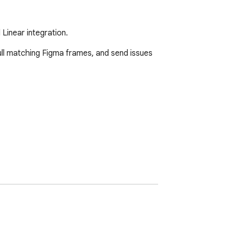
 Linear integration.
ull matching Figma frames, and send issues 