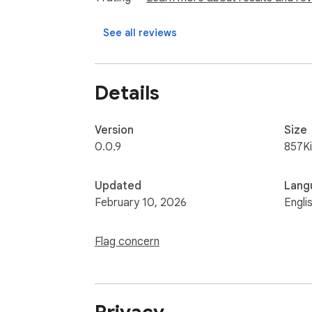
See all reviews
Details
Version
Size
0.0.9
857K
Updated
Lang
February 10, 2026
Engli
Flag concern