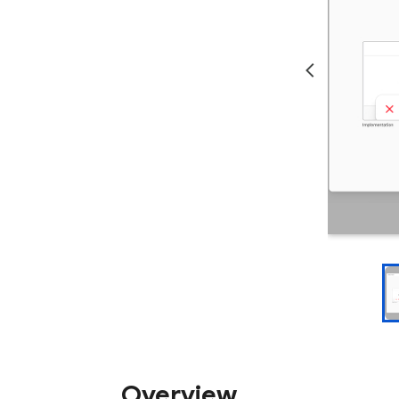
Overview