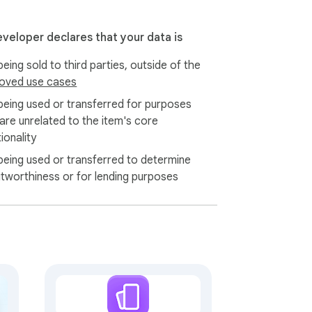
eveloper declares that your data is
eing sold to third parties, outside of the
oved use cases
being used or transferred for purposes
 are unrelated to the item's core
ionality
being used or transferred to determine
itworthiness or for lending purposes