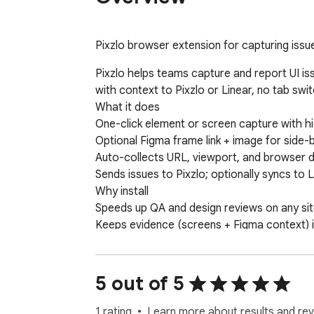
Pixzlo browser extension for capturing issue
Pixzlo helps teams capture and report UI iss
with context to Pixzlo or Linear, no tab switc
What it does

One-click element or screen capture with hi
Optional Figma frame link + image for side-
Auto-collects URL, viewport, and browser de
Sends issues to Pixzlo; optionally syncs to L
Why install

Speeds up QA and design reviews on any sit
Keeps evidence (screens + Figma context) i
Works with existing Pixzlo accounts and Li
5 out of 5
1 rating
Learn more about results and rev