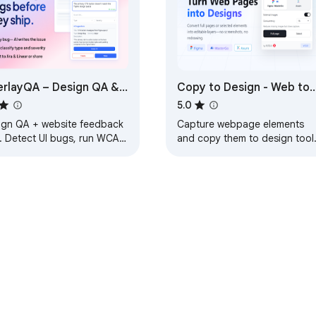
rlayQA – Design QA &
Copy to Design - Web to
site Feedback
Design
5.0
ign QA + website feedback
Capture webpage elements
l. Detect UI bugs, run WCAG
and copy them to design tool
its, compare Figma.
including Figma, MasterGo, a
hboard or Chrome
Axure.
nsion. Export to trackers
e Web Store
Developer Dashboard
Privacy Policy
Terms of S