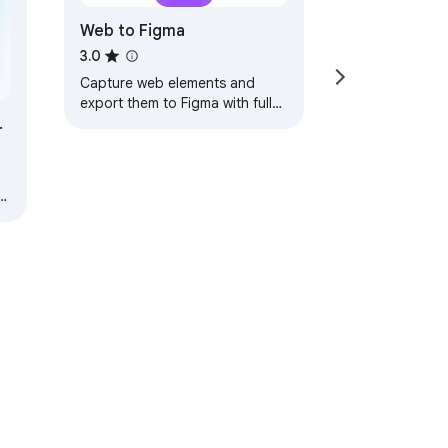
Web to Figma
3.0
Capture web elements and
export them to Figma with full
styles and structure.
s,
nd
ervice
Help