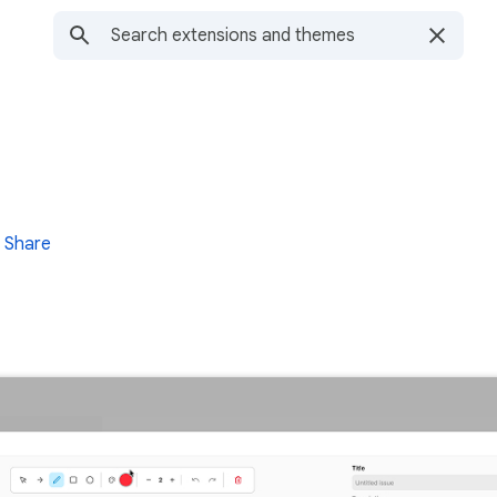
Share