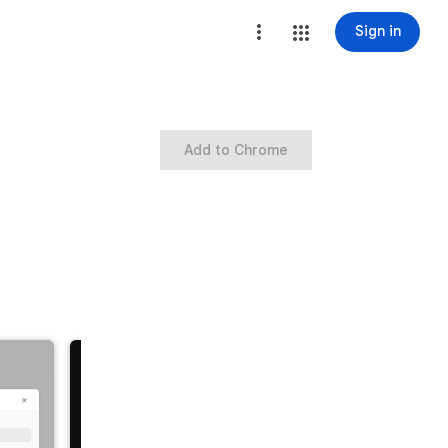
Sign in
Add to Chrome