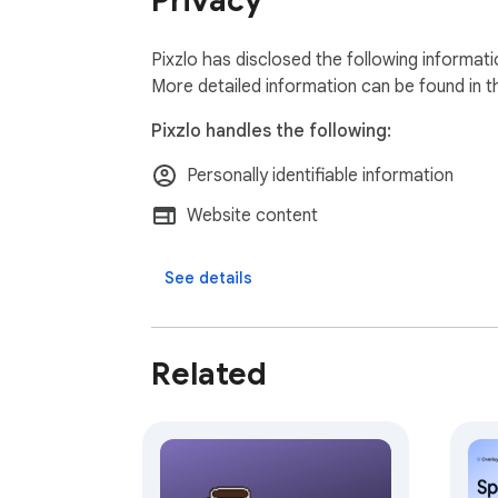
Privacy
Pixzlo has disclosed the following informat
More detailed information can be found in 
Pixzlo handles the following:
Personally identifiable information
Website content
See details
Related