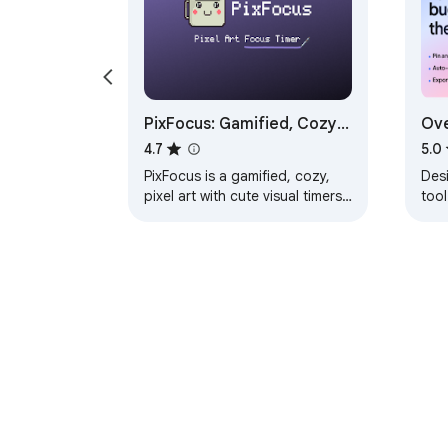
PixFocus: Gamified, Cozy
Ove
Visual Focus Timers
Web
4.7
5.0
PixFocus is a gamified, cozy,
Des
pixel art with cute visual timers
too
and neo-brutalism styling
aud
Das
exte
About Chrom