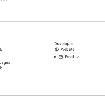
Developer
iB
Website
Email
uages
sh