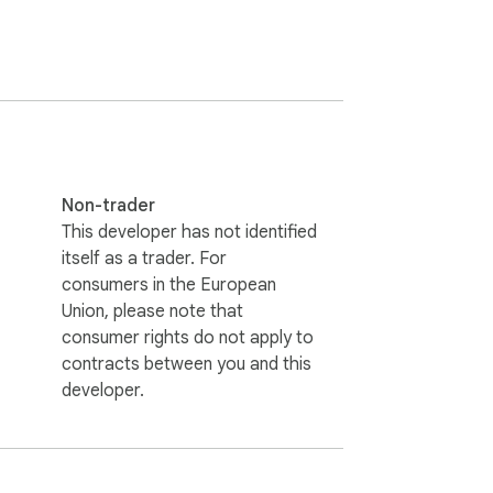
Non-trader
This developer has not identified
itself as a trader. For
consumers in the European
Union, please note that
consumer rights do not apply to
contracts between you and this
developer.