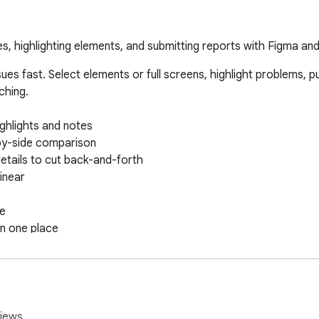
s, highlighting elements, and submitting reports with Figma and
ues fast. Select elements or full screens, highlight problems, p
hing.

ghlights and notes

by-side comparison

tails to cut back-and-forth

inear

e

n one place

near workspaces
iews.