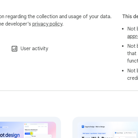
ion regarding the collection and usage of your data.
This d
the developer's
privacy policy
.
Not b
appr
Not 
User activity
that
funct
Not 
cred