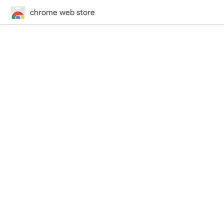
chrome web store