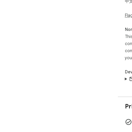
中
1.
2
Fla
时
Non
Thi
con
con
you
Dev
Pr