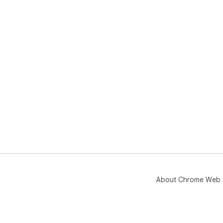
About Chrome Web 