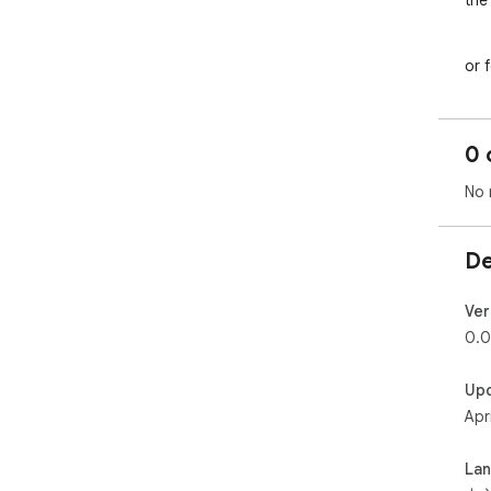
the
	•	🐞 Instantly create bug reports w
	•	📝 Effortlessly write illustrated do
or 
	•	💬 Drag, move, and delete screen
eas
# 
0 
1.
2
No 
# 
1.
2.
De
# 
1
项
Ver
的
0.0
2.
(ht
Up
for
Apr
au
页
La
# 