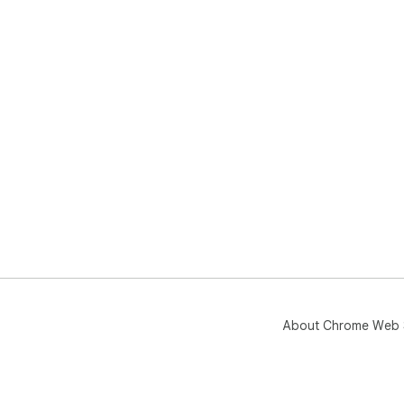
About Chrome Web 