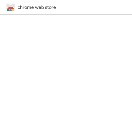
chrome web store