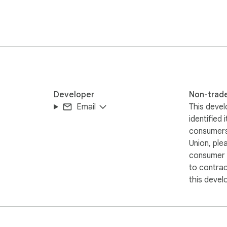
Developer
Non-trad
Email
This devel
identified 
consumers
Union, ple
consumer r
to contra
this devel