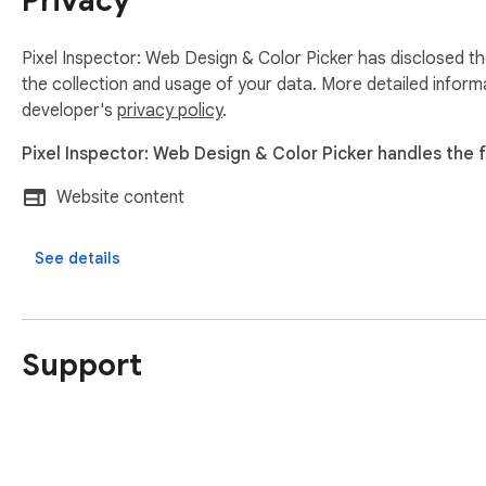
Privacy
Pixel Inspector: Web Design & Color Picker has disclosed th
the collection and usage of your data. More detailed inform
developer's
privacy policy
.
Pixel Inspector: Web Design & Color Picker handles the f
Website content
See details
Support