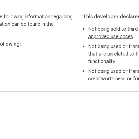
e following information regarding
This developer declares
ation can be found in the
Not being sold to third
approved use cases
ollowing:
Not being used or tran
that are unrelated to t
functionality
Not being used or tran
creditworthiness or fo