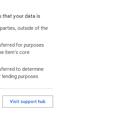
 that your data is
 parties, outside of the
sferred for purposes
he item's core
sferred to determine
r lending purposes
Visit support hub