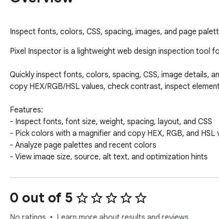
Inspect fonts, colors, CSS, spacing, images, and page palett
Pixel Inspector is a lightweight web design inspection tool f
Quickly inspect fonts, colors, spacing, CSS, image details, a
copy HEX/RGB/HSL values, check contrast, inspect element di
Features:

- Inspect fonts, font size, weight, spacing, layout, and CSS

- Pick colors with a magnifier and copy HEX, RGB, and HSL v
- Analyze page palettes and recent colors

- View image size, source, alt text, and optimization hints

- Copy CSS and color values quickly

- Useful for frontend developers, UI designers, web designe
0 out of 5
Developed by PJMT

Contact: peshwan20@gmail.com
No ratings
Learn more about results and reviews.