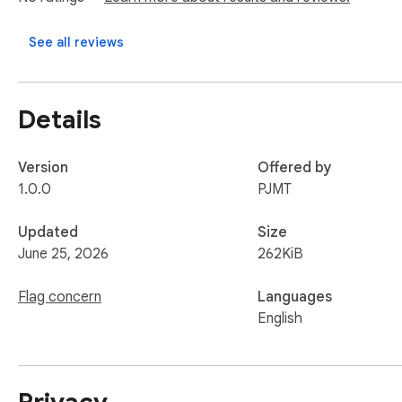
See all reviews
Details
Version
Offered by
1.0.0
PJMT
Updated
Size
June 25, 2026
262KiB
Flag concern
Languages
English