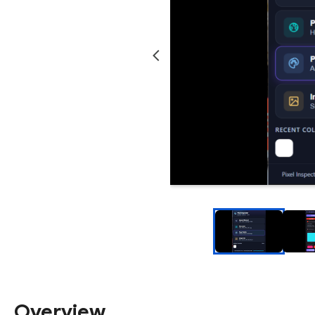
Overview