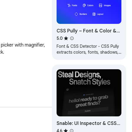
CSS Pully – Font & Color &
Style Inspector
5.0
picker with magnifier, 
Font & CSS Detector - CSS Pully
.

extracts colors, fonts, shadows,
and styles from any webpage.
Perfect for designers &
developers.
Snable: UI Inspector & CSS
Scanner
4.6