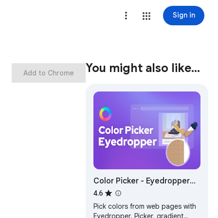
Sign in
You might also like…
Add to Chrome
Color Picker - Eyedropper
Tool
4.6
Pick colors from web pages with
Eyedropper. Picker, gradient