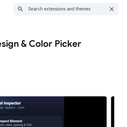
sign & Color Picker