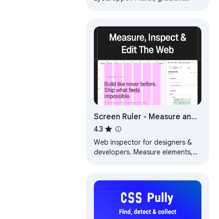
generator, palette. Quickly grab
HEX, RGB.
Screen Ruler - Measure and
Inspect the Web
4.3
Web inspector for designers &
developers. Measure elements,
extract CSS & colors, capture
screenshots & more.