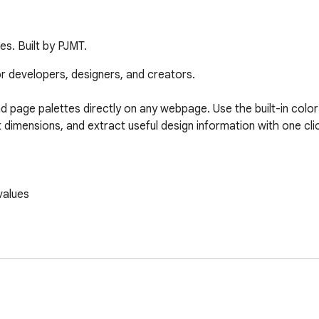
es. Built by PJMT.
or developers, designers, and creators.

nd page palettes directly on any webpage. Use the built-in color 
mensions, and extract useful design information with one click
alues

rs, and website owners
