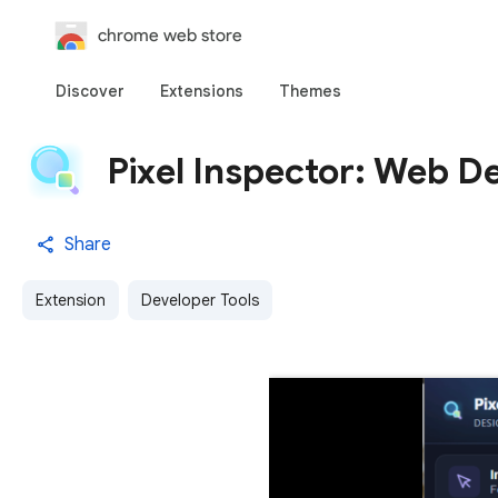
chrome web store
Discover
Extensions
Themes
Pixel Inspector: Web De
Share
Extension
Developer Tools