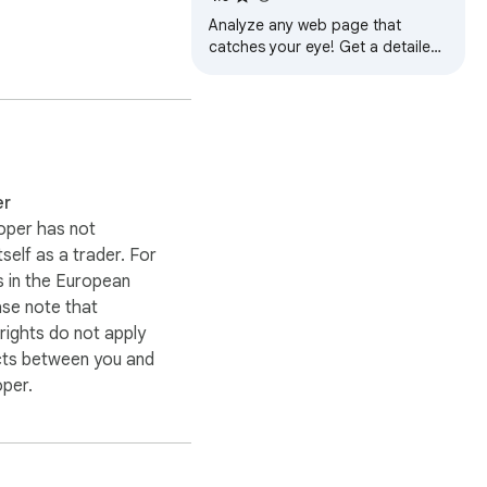
Analyze any web page that
catches your eye! Get a detailed
overview of colors, fonts, and
visual elements for design
inspiration.
er
oper has not
itself as a trader. For
 in the European
ase note that
ights do not apply
cts between you and
oper.