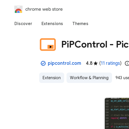
chrome web store
Discover
Extensions
Themes
PiPControl - Pi
pipcontrol.com
4.8
(
11 ratings
)
Extension
Workflow & Planning
943 us