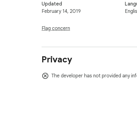
Updated
Lang
February 14, 2019
Engli
Flag concern
Privacy
The developer has not provided any inf
About Chrom