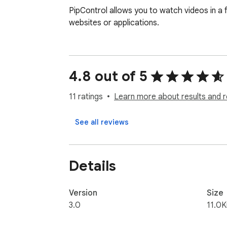
PipControl allows you to watch videos in a 
websites or applications.
4.8 out of 5
11 ratings
Learn more about results and r
See all reviews
Details
Version
Size
3.0
11.0K