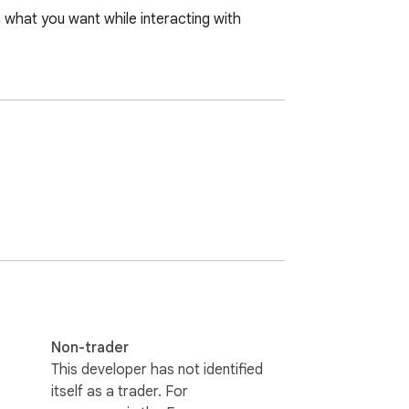
what you want while interacting with 
Non-trader
This developer has not identified
itself as a trader. For