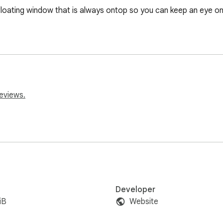
floating window that is always ontop so you can keep an eye on 
eviews.
Developer
iB
Website