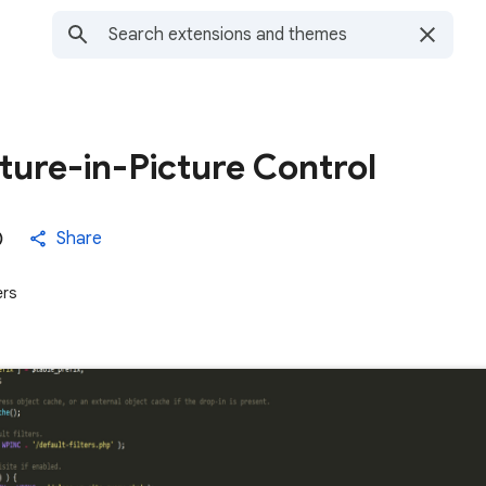
cture-in-Picture Control
Share
ers