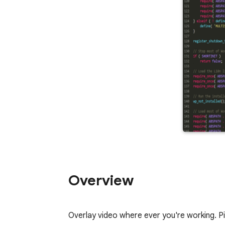
Overview
Overlay video where ever you're working. 