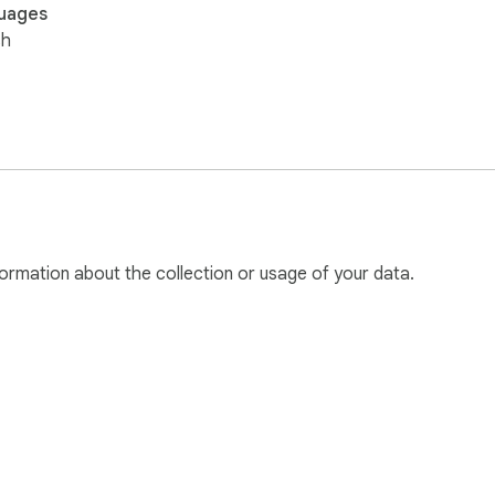
uages
sh
ormation about the collection or usage of your data.
e Web Store
Developer Dashboard
Privacy Policy
Terms of S