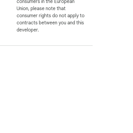
consumers in the European
Union, please note that
consumer rights do not apply to
contracts between you and this
developer.
ervice
Help