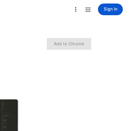
Sign in
Add to Chrome