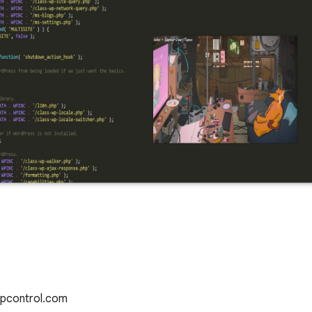
Pipcontrol.com