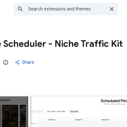
 Scheduler - Niche Traffic Kit
Share