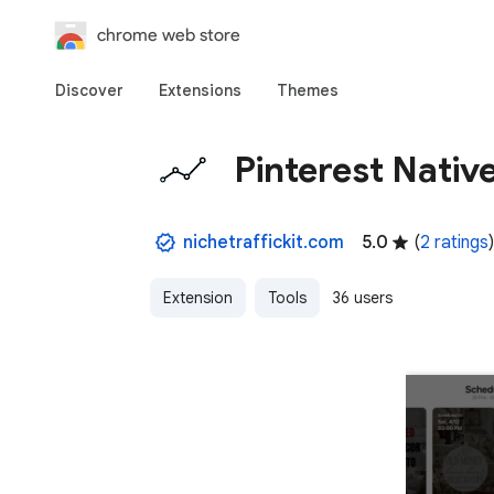
chrome web store
Discover
Extensions
Themes
Pinterest Native
nichetraffickit.com
5.0
(
2 ratings
)
Extension
Tools
36 users