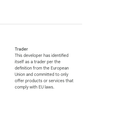
Trader
This developer has identified
itself as a trader per the
definition from the European
Union and committed to only
ires an active Niche Traffic Kit 
offer products or services that
comply with EU laws.