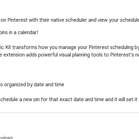
on Pinterest with their native scheduler and view your schedule
ns in a calendar!

ic Kit transforms how you manage your Pinterest scheduling by di
 extension adds powerful visual planning tools to Pinterest's nat
ns organized by date and time

chedule a new pin for that exact date and time and it will set it 
mages and pins generated from Niche Traffic Kit tools with one cl
ss multiple Pinterest accounts

eviews.