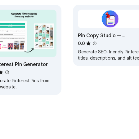
Pin Copy Studio —
Pinterest SEO Assistant
0.0
Generate SEO-friendly Pintere
titles, descriptions, and alt tex
terest Pin Generator
from a topic or URL. Powered
by Google Gemini.
rate Pinterest Pins from
 website.