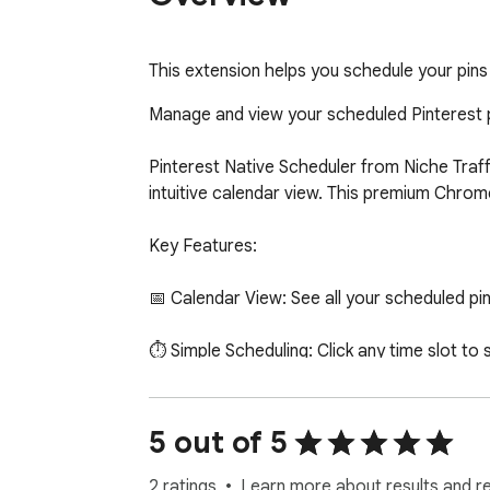
This extension helps you schedule your pins 
Manage and view your scheduled Pinterest pi
Pinterest Native Scheduler from Niche Traff
intuitive calendar view. This premium Chrome
Key Features:

📅 Calendar View: See all your scheduled pi
⏱️ Simple Scheduling: Click any time slot to s
🎨 Niche Traffic Kit Integration: Schedule i
5 out of 5
👥 Multi-Account Support: Manage pins acro
2 ratings
Learn more about results and r