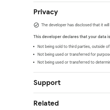
✅ Integration with other Niche Traffic Kit too
✅ Advanced analytics and reporting features
Privacy
Subscribe to Niche Traffic Kit today to unlo
The developer has disclosed that it wil
---

This developer declares that your data i
Important Note: This extension does not sche
Not being sold to third parties, outside o
a professional visual calendar interface tha
official tools with enhanced visual manage
Not being used or transferred for purpose
Not being used or transferred to determi
Support
Related