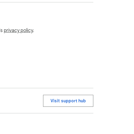
t content calendar!

’s
privacy policy
.
st's built-in scheduling tools by giving you 
. All scheduling is done through Pinterest's 
Visit support hub