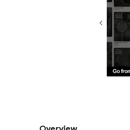
Overview