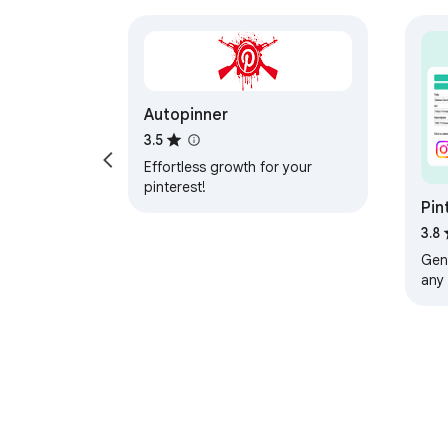
Autopinner
3.5
Effortless growth for your
pinterest!
Pin
3.8
Gene
any