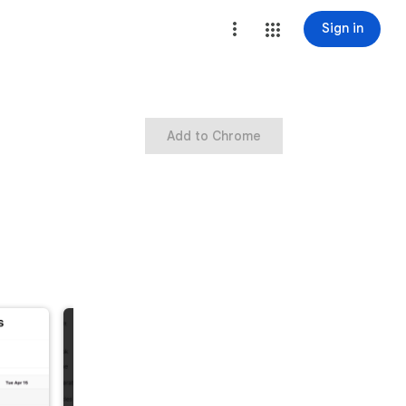
Sign in
Add to Chrome