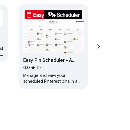
st
t
Easy Pin Scheduler - A
Calendar for Scheduled
0.0
Pins on Pinterest
Manage and view your
scheduled Pinterest pins in a
calendar!