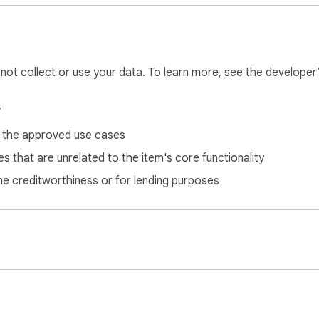
ls  

  

ck Pinterest Native Scheduler and take control of your Pinteres
l not collect or use your data. To learn more, see the developer
s
dule and publish pins independently. Instead, it enhances Pintere
f the
approved use cases
t makes planning and organizing your content strategy effortless
ment.
s that are unrelated to the item's core functionality
ne creditworthiness or for lending purposes