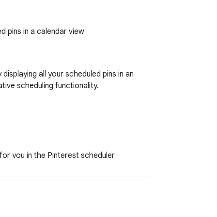
d pins in a calendar view
splaying all your scheduled pins in an 
ive scheduling functionality.

for you in the Pinterest scheduler

ick directly from your calendar
