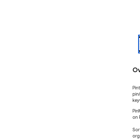
Ov
Pin
pin
key
Pin
on P
Sor
org