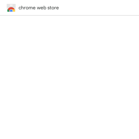
chrome web store