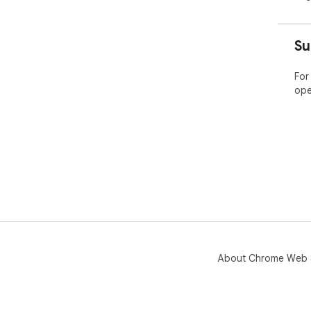
🏆 
Su
===
For
Our
ope
bra
exp
mar
top
gro
🚀 
===
Pind
key
About Chrome Web 
and
com
res