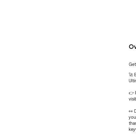
Ov
Get
🚀 
Ult
👉 
visi
👀 
you
tha
key