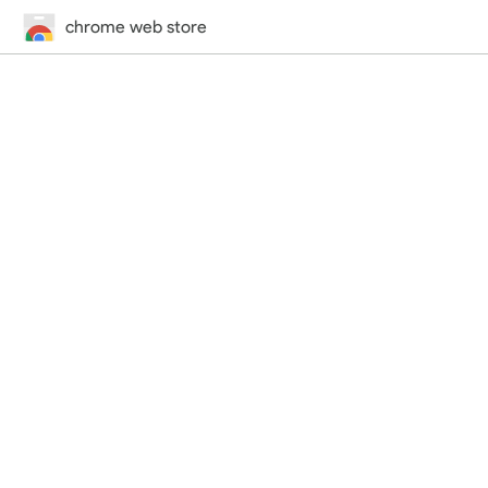
chrome web store