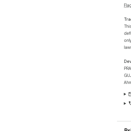
Fla
Tra
Thi
def
onl
law
Dev
PRA
GUJ
Ahm
Pr