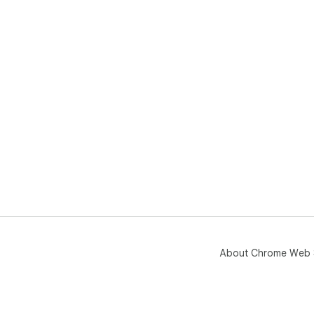
About Chrome Web 