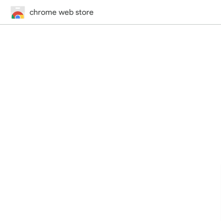
chrome web store