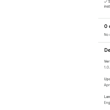
✓ S
inst
✓ A
FRE
0 
- B
- Al
No 
- S
- C
De
PRO
- U
- A
Ver
- De
1.0
- Pr
Up
PRI
Apr
Pin
his
La
Wor
Eng
boa