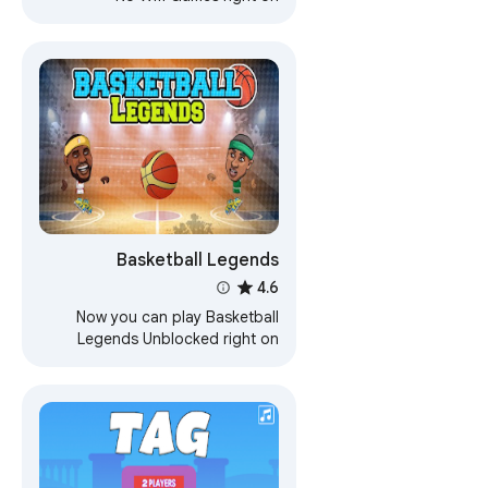
Chrome™ Browser! Fun for all
ages, and a mental workout too!
Basketball Legends
Unblocked
4.6
Now you can play Basketball
Legends Unblocked right on
Chrome™ Browser! Offline and
Popup Version, without internet
required!