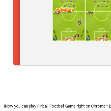
Now you can play Pinball Football Game right on Chrome™ Bro