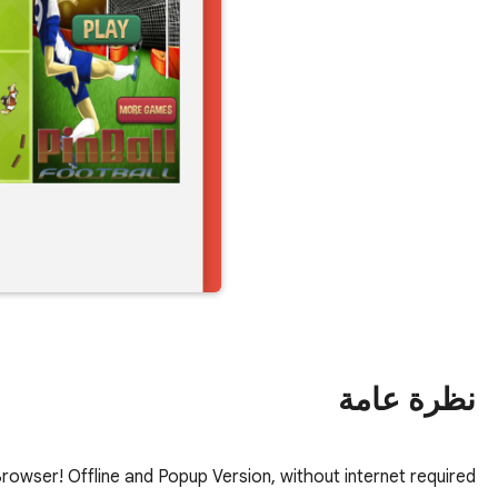
نظرة عامة
wser! Offline and Popup Version, without internet required!