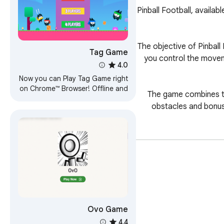
Pinball Football, availa
The objective of Pinball
Tag Game
you control the movemen
4.0
Now you can Play Tag Game right
on Chrome™ Browser! Offline and
The game combines the
Popup Version, without internet
obstacles and bonuse
required!
Playing Pinball Football
website provides a platfo
Whether you're a fa
control the soccer
Ovo Game
4.4