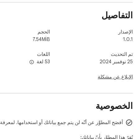
utton or other games we add links for users to easily find 
التفاصيل
ore games on our website: https: //retrobowlunblocked.org/
الحجم
الإصدار
7.54MiB
1.0.1
اللغات
تم التحديث
‫53 لغة
25 نوفمبر 2024
الإبلاغ عن مشكلة
الخصوصية
 أو استخدامها. لمعرفة المزيد من المعلومات، يُرجى الاطّلاع على
يُقِرّ هذا المطوِّر بأنّ بياناتك: