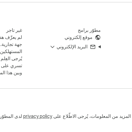
 games, click the "Unblocked Games, web version", more games b
m
غير تاجر
مطوّر برامج
ر نفسه بصفته
موقع إلكتروني
 بالنسبة إلى
البريد الإلكتروني
اد الأوروبي،
 المستهلك لا
مُبرمة بينك
هذا المطوِّر.
لدى المطوّر.
privacy policy
أفصَح المطوِّر عن أنّه لن يتم جمع بياناتك