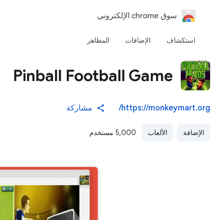
‏سوق chrome الإلكتروني
المظاهر
الإضافات
استكشاف
Pinball Football Game
مشاركة
https://monkeymart.org/
5,000 مستخدم
الألعاب
الإضافة