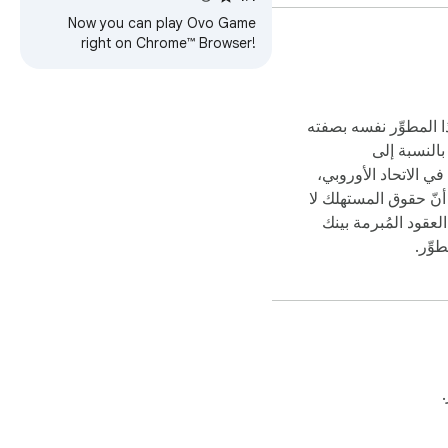
Now you can play Ovo Game
If you want to play more
right on Chrome™ Browser!
Offline and Popup Version,
without internet required!
لم يعرِّف هذا المطوِّ
جهة تجارية.
المستهلكين في الاتح
يُرجى العِلم أنّ حقوق
تسري على العقود ال
وبين 