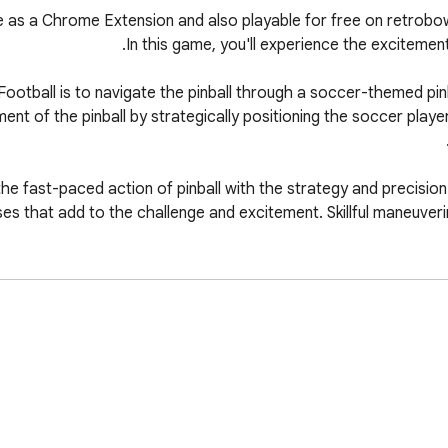
ble as a Chrome Extension and also playable for free on retrobow
 Football is to navigate the pinball through a soccer-themed pinb
t of the pinball by strategically positioning the soccer players 
 fast-paced action of pinball with the strategy and precision o
s that add to the challenge and excitement. Skillful maneuveri
 on retrobowlunblocked.org ensures a seamless gaming experien
rm where you can immerse yourself in this unique fusion of pinb
n of pinball, soccer, or both, Pinball Football offers a refreshi
 players, and aim for the goal in this exciting and unconventi