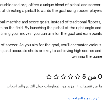
lunblocked.org, offers a unique blend of pinball and soccer. 
all machine and score goals. Instead of traditional flippers, 
on the field. By launching the pinball at the right angle and 
f soccer. As you aim for the goal, you'll encounter various 
ng and accurate shots are key to achieving high scores and 
ce with a user-friendly interface and smooth gameplay. The 
all and soccer, enjoying the addictive gameplay and striving 
‫0 من 5
مزيد من المعلومات حول النتائج والمراجعات
ما من تقييمات
ng and engaging gameplay experience. So, launch the pinball, 
onal game. Visit retrobowlunblocked.org now and embrace the 
عرض جميع المراجعات