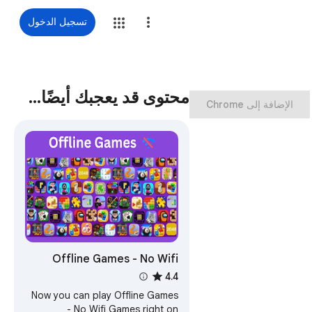
تسجيل الدخول
محتوى قد يعجبك أيضًا…
‏الإضافة إلى Chrome
Offline Games - No Wifi
Games
4.4
Now you can play Offline Games
- No Wifi Games right on