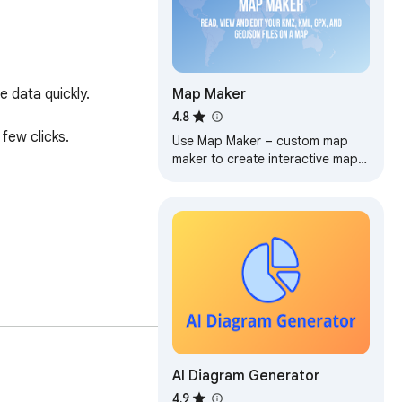
Map Maker
 data quickly.

4.8
few clicks.

Use Map Maker – custom map
maker to create interactive maps.
Learn how to make a map and
easily make your own map with
simple tools
AI Diagram Generator
 online.

4.9