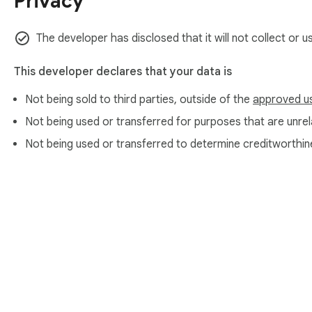
Privacy
This isn't just a pie infographic maker — it's a complete inf
Create everything from a circular graph to a column chart a
The developer has disclosed that it will not collect or 
📌 Supported diagram Types:

This developer declares that your data is
📊 Pie chart graph

Not being sold to third parties, outside of the
approved u
📊 Bar graph generator

📊 Line graph creator

Not being used or transferred for purposes that are unrela
📊 Circle chart maker

Not being used or transferred to determine creditworthin
📊 Plot chart and plot graph tools

Use it as a powerful online graph maker and graph generator 
📌 Perfect For:

• Teachers and educators

• Data analysts and researchers

• Marketing teams

About Chrom
• Business presentations

• Students
