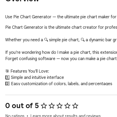
Use Pie Chart Generator — the ultimate pie chart maker for q
Pie Chart Generator is the ultimate chart creator for profes
Whether you need a 🔍 simple pie chart, 🔍 a dynamic bar graph,
If you're wondering how do I make a pie chart, this extension
Forget confusing software — now you can make a pie chart r
🎯 Features You'll Love:

1️⃣ Simple and intuitive interface

2️⃣ Easy customization of colors, labels, and percentages

3️⃣ Export charts for presentations, reports, and websites

4️⃣ Compatible with Google Sheets, Excel, and PowerPoint

5️⃣ No sign-up required — it's a free online Pie Chart Generat
0 out of 5
You can now make a pie chart with percentages and labels us
No ratings
Learn more about results and reviews.