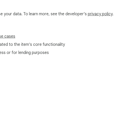
ographic generator and diagram creator.

nd more.

use your data. To learn more, see the developer’s
privacy policy
.
se cases
ted to the item's core functionality
ess or for lending purposes
for all your data needs.

e Web Store
Developer Dashboard
Privacy Policy
Terms of S