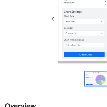
Overview