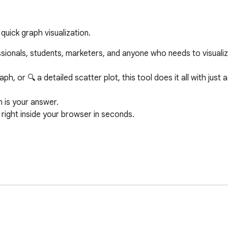
uick graph visualization.
sionals, students, marketers, and anyone who needs to visualize
 or 🔍 a detailed scatter plot, this tool does it all with just a 
 is your answer.

ight inside your browser in seconds.

or

ing the easiest Pie Chart Generator with percentages available