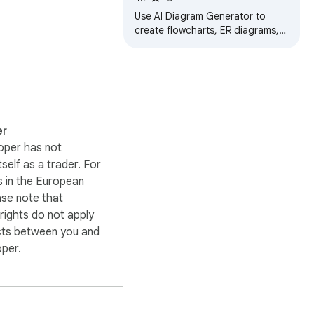
Use AI Diagram Generator to
create flowcharts, ER diagrams,
and more effortlessly. Boost your
productivity with this diagram
maker!
er
oper has not
itself as a trader. For
 in the European
ase note that
ights do not apply
cts between you and
oper.