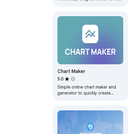
chart generator with Mermaid live
editor for instant visual
workflows.
Chart Maker
5.0
Simple online chart maker and
generator to quickly create
graphs and diagrams. Works with
circle, line and pie chart graph
maker