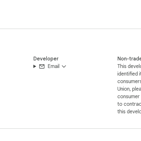
aphic, and other visualizations.

alizations? Try these built-in tools:

Developer
Non-trad
Email
This devel
identified 
consumers
Union, ple
consumer r
tes

to contra
oint

this devel