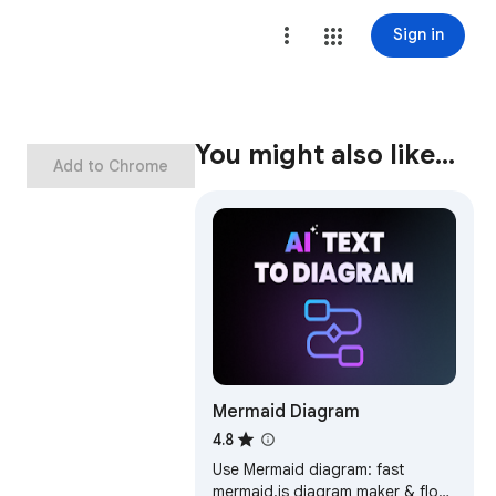
Sign in
You might also like…
Add to Chrome
Mermaid Diagram
4.8
Use Mermaid diagram: fast
mermaid.js diagram maker & flow