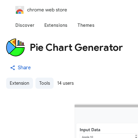
chrome web store
Discover
Extensions
Themes
Pie Chart Generator
Share
Extension
Tools
14 users