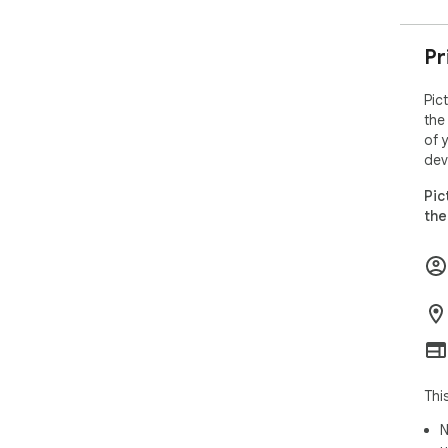
Pr
Pic
the
of 
dev
Pic
the
Thi
N