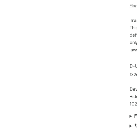
und
Fla
ano
cre
Tra
con
Thi
tim
def
onl
law
D-
132
Dev
Hid
102