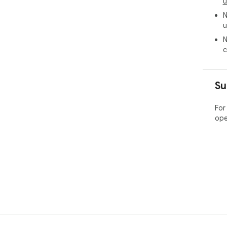
u
N
u
N
c
Su
For
ope