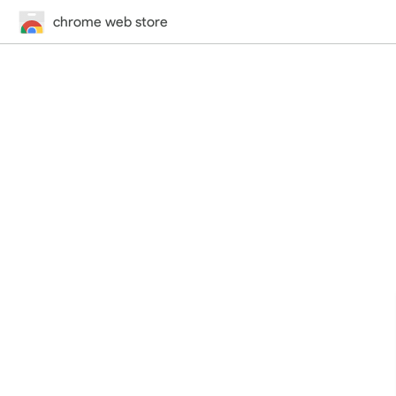
chrome web store