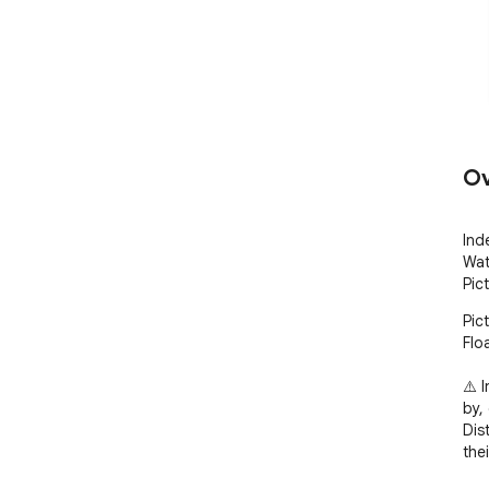
Ov
Ind
Wat
Pic
Pic
Flo
⚠️ 
by,
Dis
the