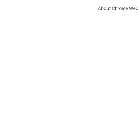
About Chrome Web 