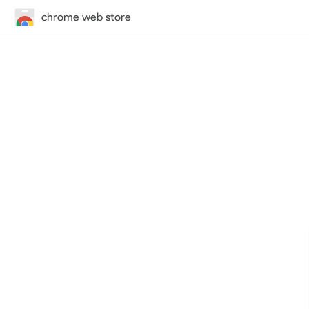
chrome web store