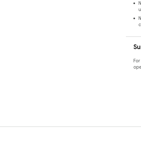
N
u
N
c
Su
For
ope