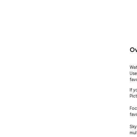
Ov
Wat
Use
fav
If 
Pict
Foc
favo
Sky
mul