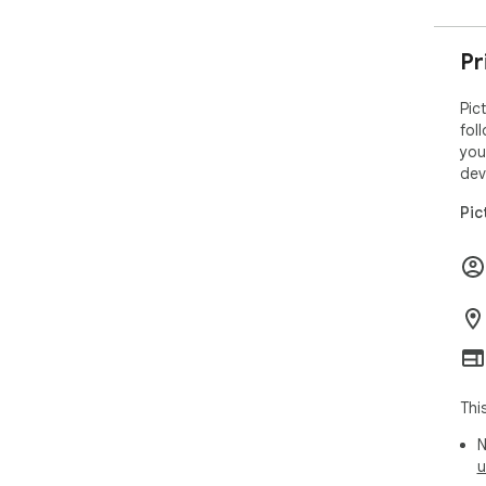
Pr
Pic
fol
you
dev
Pic
Thi
N
u