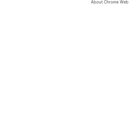
About Chrome Web 