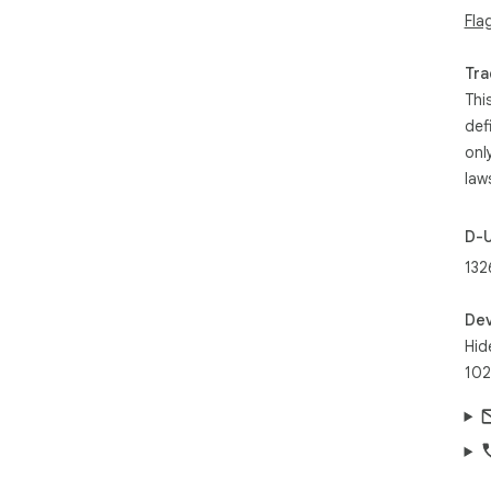
Fla
Tra
Thi
def
onl
law
D-
132
Dev
Hid
102