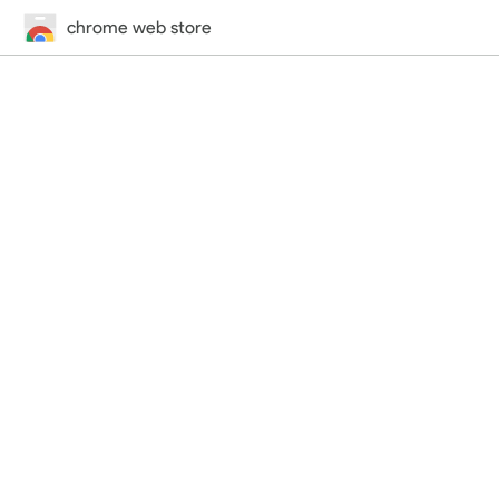
chrome web store