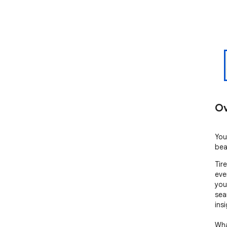
Ov
You
bea
Tir
eve
you
sea
insi
What