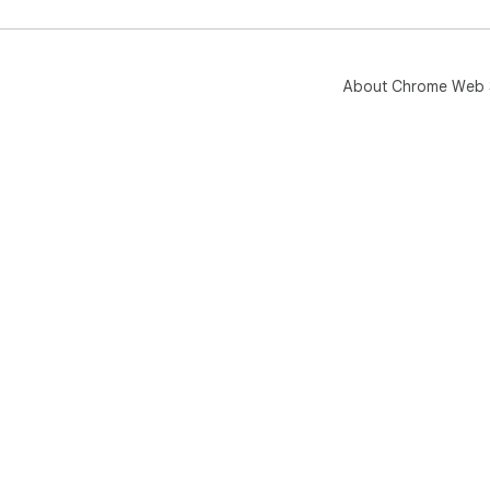
Als
das
man
About Chrome Web 
base
rea