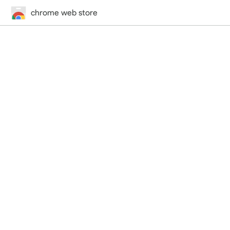
chrome web store