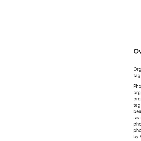
Ov
Org
tag
Pho
org
org
tag
bea
sea
pho
pho
by 