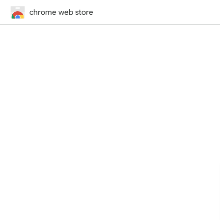
chrome web store