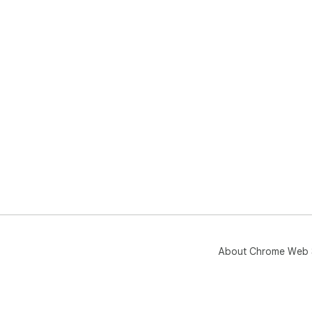
About Chrome Web 