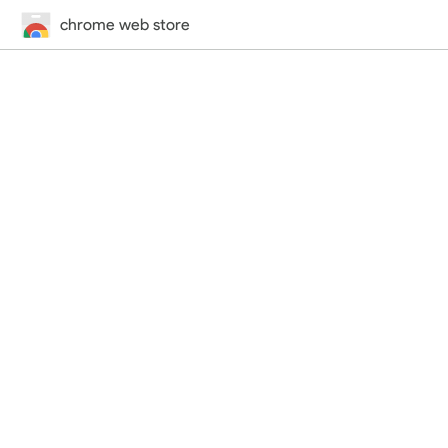
chrome web store