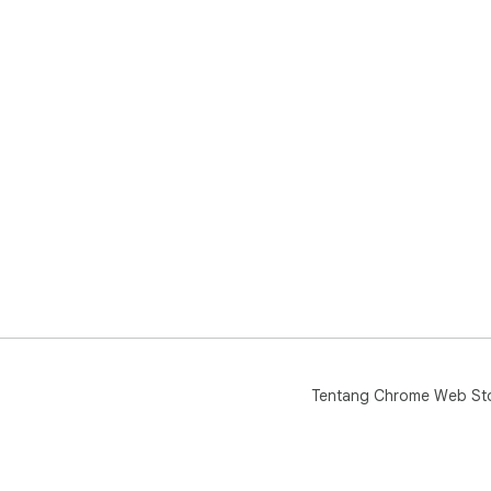
Tentang Chrome Web St