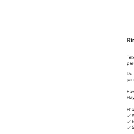
Ri
Teb
per
Do 
join
How
Pla
Pho
✓ W
✓ E
✓ 5