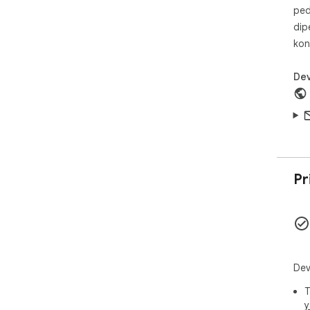
ped
dip
kon
Dev
Pr
Dev
T
y