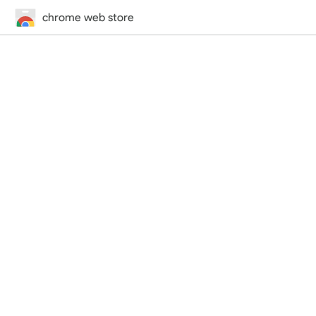
chrome web store