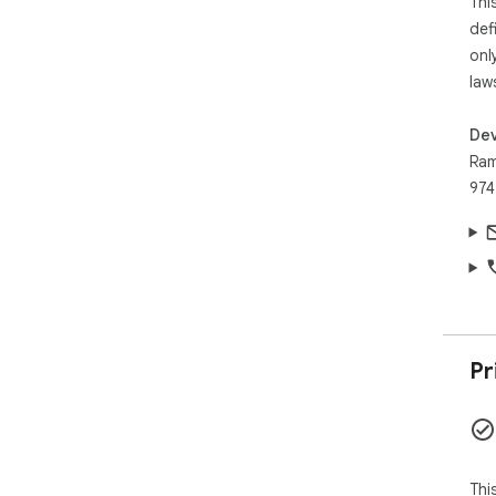
Thi
def
onl
law
Dev
Ram
974
Pr
Thi